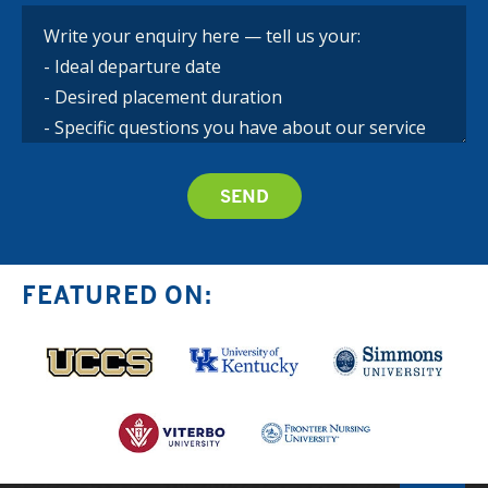
FEATURED ON: