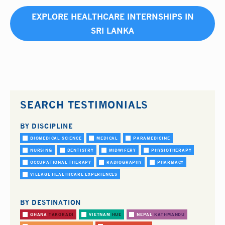
EXPLORE HEALTHCARE INTERNSHIPS IN
SRI LANKA
SEARCH TESTIMONIALS
BY DISCIPLINE
BIOMEDICAL SCIENCE
MEDICAL
PARAMEDICINE
NURSING
DENTISTRY
MIDWIFERY
PHYSIOTHERAPY
OCCUPATIONAL THERAPY
RADIOGRAPHY
PHARMACY
VILLAGE HEALTHCARE EXPERIENCES
BY DESTINATION
GHANA
TAKORADI
VIETNAM
HUE
NEPAL
KATHMANDU