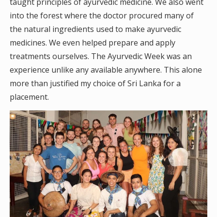
taught principles of ayurvedic medicine. We also went
into the forest where the doctor procured many of
the natural ingredients used to make ayurvedic
medicines. We even helped prepare and apply
treatments ourselves. The Ayurvedic Week was an
experience unlike any available anywhere. This alone
more than justified my choice of Sri Lanka for a
placement.