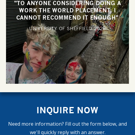
"TO ANYONE CONSIDERING DOING A
WORK THE WORLD PLACEMENT, I
CANNOT RECOMMEND IT ENOUGH"
UNIVERSITY OF SHEFFIELD
2026
INQUIRE NOW
Need more information? Fill out the form below, and
we'll quickly reply with an answer.