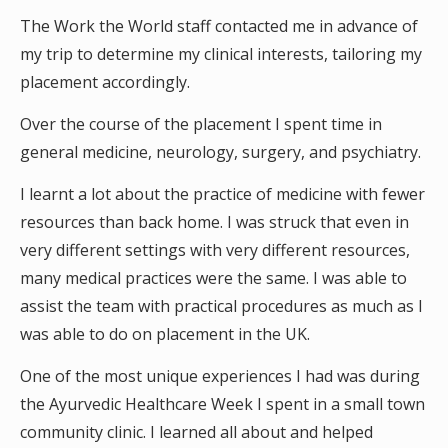
The Work the World staff contacted me in advance of
my trip to determine my clinical interests, tailoring my
placement accordingly.
Over the course of the placement I spent time in
general medicine, neurology, surgery, and psychiatry.
I learnt a lot about the practice of medicine with fewer
resources than back home. I was struck that even in
very different settings with very different resources,
many medical practices were the same. I was able to
assist the team with practical procedures as much as I
was able to do on placement in the UK.
One of the most unique experiences I had was during
the Ayurvedic Healthcare Week I spent in a small town
community clinic. I learned all about and helped