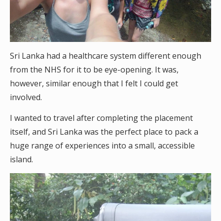
Sri Lanka had a healthcare system different enough
from the NHS for it to be eye-opening. It was,
however, similar enough that I felt I could get
involved.
I wanted to travel after completing the placement
itself, and Sri Lanka was the perfect place to pack a
huge range of experiences into a small, accessible
island.