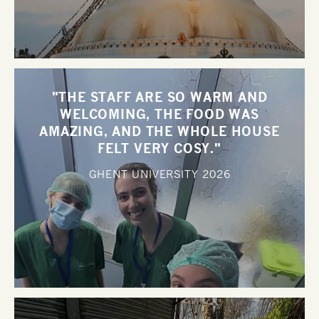
"THE STAFF ARE SO WARM AND
WELCOMING, THE FOOD WAS
AMAZING, AND THE WHOLE HOUSE
FELT VERY COSY."
GHENT UNIVERSITY
2026