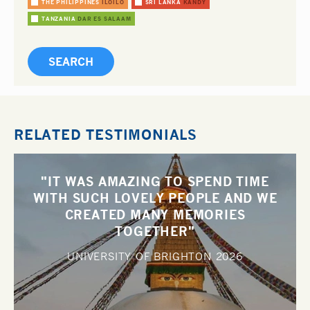
THE PHILIPPINES
ILOILO
SRI LANKA
KANDY
TANZANIA
DAR ES SALAAM
RELATED TESTIMONIALS
"IT WAS AMAZING TO SPEND TIME
WITH SUCH LOVELY PEOPLE AND WE
CREATED MANY MEMORIES
TOGETHER"
UNIVERSITY OF BRIGHTON
2026