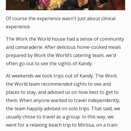
Of course the experience wasn't just about clinical
experience.
The Work the World house had a sense of community
and camaraderie. After delicious home-cooked meals
prepared by Work the World’s catering team, we'd
often go out to see the sights of Kandy.
At weekends we took trips out of Kandy. The Work
the World team recommended sights to see and
places to stay, and advised us on how best to get to
them. When anyone wanted to travel independently,
the team happily advised on solo trips. That said, we
usually chose to travel as a group. In this way, we
went for a relaxing beach trip to Mirissa, on a train