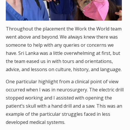
Throughout the placement the Work the World team
went above and beyond. We always knew there was
someone to help with any queries or concerns we
have. Sri Lanka was a little overwhelming at first, but
the team eased us in with tours and orientations,
advice, and lessons on culture, history, and language.
One particular highlight from a clinical point of view
occurred when I was in neurosurgery. The electric drill
stopped working and I assisted with opening the
patient’s skull with a hand drill and a saw. This was an
example of the particular struggles faced in less
developed medical systems.