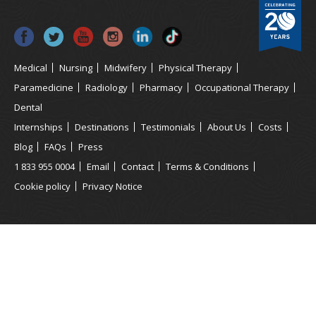
Medical
Nursing
Midwifery
Physical Therapy
Paramedicine
Radiology
Pharmacy
Occupational Therapy
Dental
Internships
Destinations
Testimonials
About Us
Costs
Blog
FAQs
Press
1 833 955 0004
Email
Contact
Terms & Conditions
Cookie policy
Privacy Notice