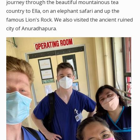
journey through the beautiful mountainous tea
country to Ella, on an elephant safari and up the
famous Lion's Rock. We also visited the ancient ruined
city of Anuradhapura.