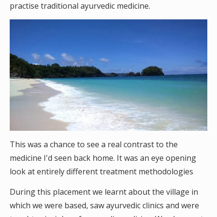
practise traditional ayurvedic medicine.
This was a chance to see a real contrast to the
medicine I'd seen back home. It was an eye opening
look at entirely different treatment methodologies
During this placement we learnt about the village in
which we were based, saw ayurvedic clinics and were