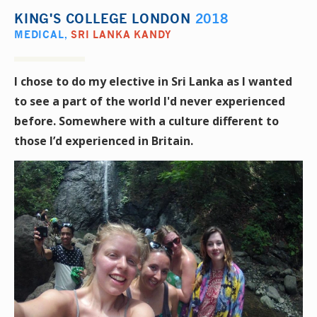
KING'S COLLEGE LONDON
2018
MEDICAL
,
SRI LANKA KANDY
I chose to do my elective in Sri Lanka as I wanted
to see a part of the world I'd never experienced
before. Somewhere with a culture different to
those I’d experienced in Britain.