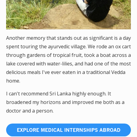
Another memory that stands out as significant is a day
spent touring the ayurvedic village. We rode an ox cart
through gardens of tropical fruit, took a boat across a
lake covered with water-lilies, and had one of the most
delicious meals I've ever eaten in a traditional Vedda
home.
I can't recommend Sri Lanka highly enough. It
broadened my horizons and improved me both as a
doctor and a person.
EXPLORE MEDICAL INTERNSHIPS ABROAD