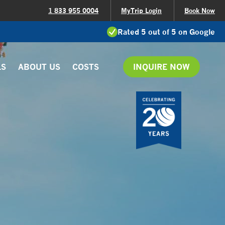
1 833 955 0004
MyTrip Login
Book Now
Rated 5 out of 5 on Google
LS
ABOUT US
COSTS
INQUIRE NOW