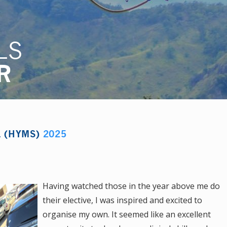
LS
R
L (HYMS)
2025
Having watched those in the year above me do
their elective, I was inspired and excited to
organise my own. It seemed like an excellent