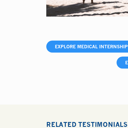
EXPLORE MEDICAL INTERNSHI
E
RELATED TESTIMONIALS