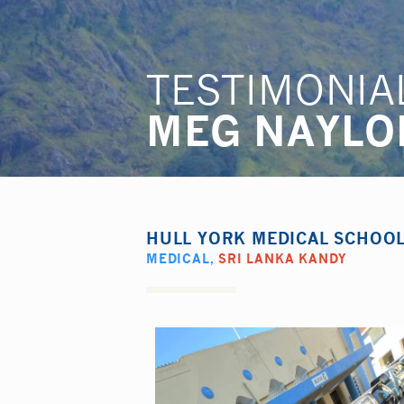
TESTIMONIA
MEG NAYLO
HULL YORK MEDICAL SCHOO
MEDICAL
,
SRI LANKA KANDY