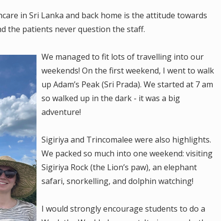
care in Sri Lanka and back home is the attitude towards
d the patients never question the staff.
We managed to fit lots of travelling into our
weekends! On the first weekend, I went to walk
up Adam’s Peak (Sri Prada). We started at 7 am
so walked up in the dark - it was a big
adventure!
Sigiriya and Trincomalee were also highlights.
We packed so much into one weekend: visiting
Sigiriya Rock (the Lion’s paw), an elephant
safari, snorkelling, and dolphin watching!
I would strongly encourage students to do a