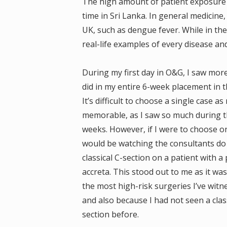
The high amount of patient exposure 
time in Sri Lanka. In general medicine,
UK, such as dengue fever. While in th
real-life examples of every disease a
During my first day in O&G, I saw more
did in my entire 6-week placement in t
It’s difficult to choose a single case a
memorable, as I saw so much during t
weeks. However, if I were to choose on
would be watching the consultants do
classical C-section on a patient with a
accreta. This stood out to me as it wa
the most high-risk surgeries I’ve witn
and also because I had not seen a class
section before.