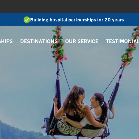
Building hospital partnerships for 20 years
SHIPS
DESTINATIONS
OUR SERVICE
TESTIMONIA