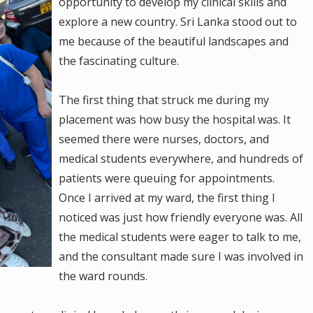
opportunity to develop my clinical skills and
explore a new country. Sri Lanka stood out to
me because of the beautiful landscapes and
the fascinating culture.
The first thing that struck me during my
placement was how busy the hospital was. It
seemed there were nurses, doctors, and
medical students everywhere, and hundreds of
patients were queuing for appointments.
Once I arrived at my ward, the first thing I
noticed was just how friendly everyone was. All
the medical students were eager to talk to me,
and the consultant made sure I was involved in
the ward rounds.