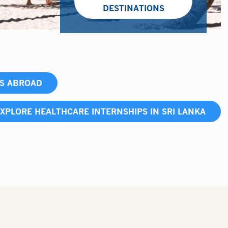
DESTINATIONS
PS ABROAD
XPLORE HEALTHCARE INTERNSHIPS IN SRI LANKA