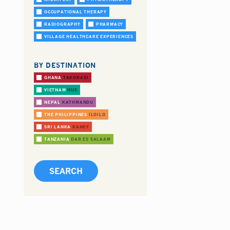
OCCUPATIONAL THERAPY
RADIOGRAPHY
PHARMACY
VILLAGE HEALTHCARE EXPERIENCES
BY DESTINATION
GHANA
TAKORADI
VIETNAM
HUE
NEPAL
KATHMANDU
THE PHILIPPINES
ILOILO
SRI LANKA
KANDY
TANZANIA
DAR ES SALAAM