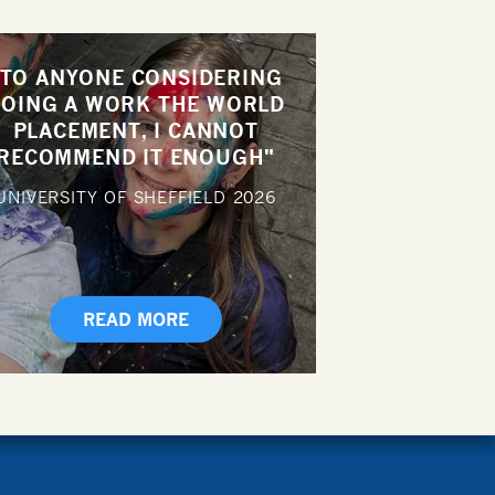
"TO ANYONE CONSIDERING
OING A WORK THE WORLD
PLACEMENT, I CANNOT
RECOMMEND IT ENOUGH"
UNIVERSITY OF SHEFFIELD
2026
READ MORE