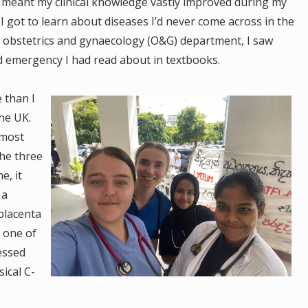
meant my clinical knowledge vastly improved during my
 I got to learn about diseases I’d never come across in the
e obstetrics and gynaecology (O&G) department, I saw
nd emergency I had read about in textbooks.
 than I
he UK.
s most
he three
e, it
 a
 placenta
s one of
essed
ical C-