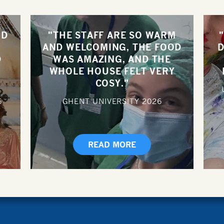
ND
"THE STAFF ARE SO WARM
AND WELCOMING, THE FOOD
D
D
WAS AMAZING, AND THE
WHOLE HOUSE FELT VERY
COSY."
6
GHENT UNIVERSITY
2026
READ MORE