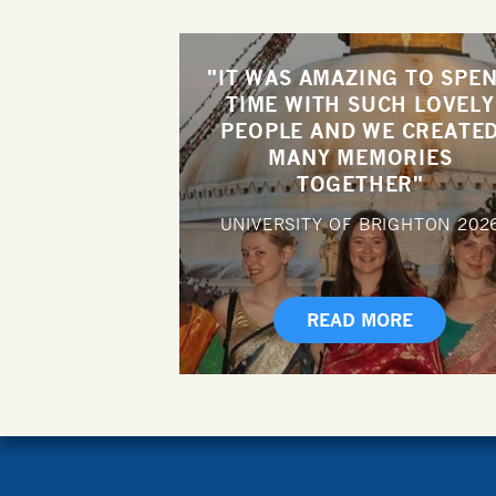
"IT WAS AMAZING TO SPE
TIME WITH SUCH LOVELY
PEOPLE AND WE CREATE
MANY MEMORIES
TOGETHER"
UNIVERSITY OF BRIGHTON
202
READ MORE