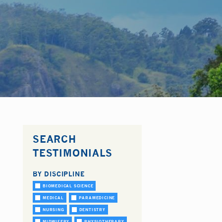
SEARCH
TESTIMONIALS
BY DISCIPLINE
BIOMEDICAL SCIENCE
MEDICAL
PARAMEDICINE
NURSING
DENTISTRY
MIDWIFERY
PHYSIOTHERAPY