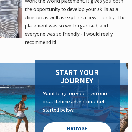
Work the World placement. It gives you both
the opportunity to develop your skills as a
clinician as well as explore a new country. The
placement was so well organised, and
everyone was so friendly - I would really
recommend it!
START YOUR
JOURNEY
Want to go on your own once-
in-a-lifetime adventure? Get
started below:
BROWSE