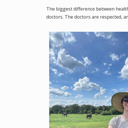
The biggest difference between health
doctors. The doctors are respected, an