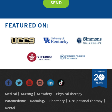
FEATURED ON:
Medical
Nursing
Midwifery
Physical Therapy
Paramedicine
Radiology
Pharmacy
Occupational Therapy
Dental