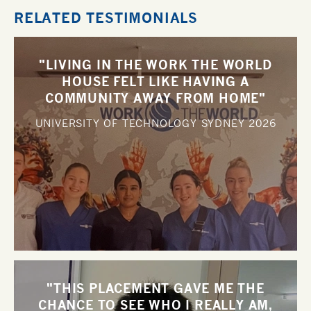
RELATED TESTIMONIALS
"LIVING IN THE WORK THE WORLD
HOUSE FELT LIKE HAVING A
COMMUNITY AWAY FROM HOME"
UNIVERSITY OF TECHNOLOGY SYDNEY
2026
"THIS PLACEMENT GAVE ME THE
CHANCE TO SEE WHO I REALLY AM,