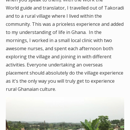
World guide and translator, I travelled out of Takoradi
and to a rural village where I lived within the
community. This was a priceless experience and added
to my understanding of life in Ghana. In the
mornings, I worked in a small local clinic with two
awesome nurses, and spent each afternoon both
exploring the village and joining in with different
activities. Everyone undertaking an overseas
placement should absolutely do the village experience
as it's the only way you will truly get to experience
rural Ghanaian culture.