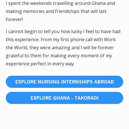
I spent the weekends travelling around Ghana and
making memories and friendships that will last
forever!
I cannot begin to tell you how lucky I feel to have had
this experience. From my first phone call with Work
the World, they were amazing and I will be forever
grateful to them for making every moment of my
experience perfect in every way.
EXPLORE NURSING INTERNSHIPS ABROAD
EXPLORE GHANA - TAKORADI