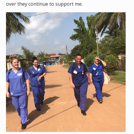
over they continue to support me.