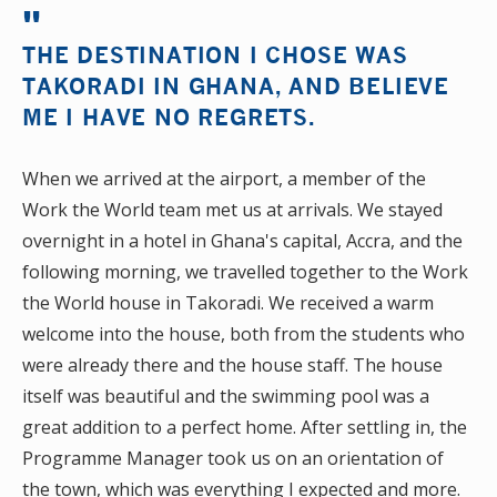
THE DESTINATION I CHOSE WAS
TAKORADI IN GHANA, AND BELIEVE
ME I HAVE NO REGRETS.
When we arrived at the airport, a member of the
Work the World team met us at arrivals. We stayed
overnight in a hotel in Ghana's capital, Accra, and the
following morning, we travelled together to the Work
the World house in Takoradi. We received a warm
welcome into the house, both from the students who
were already there and the house staff. The house
itself was beautiful and the swimming pool was a
great addition to a perfect home. After settling in, the
Programme Manager took us on an orientation of
the town, which was everything I expected and more.