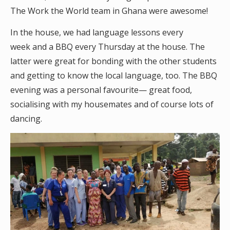
The Work the World team in Ghana were awesome!
In the house, we had language lessons every
week and a BBQ every Thursday at the house. The
latter were great for bonding with the other students
and getting to know the local language, too. The BBQ
evening was a personal favourite— great food,
socialising with my housemates and of course lots of
dancing.