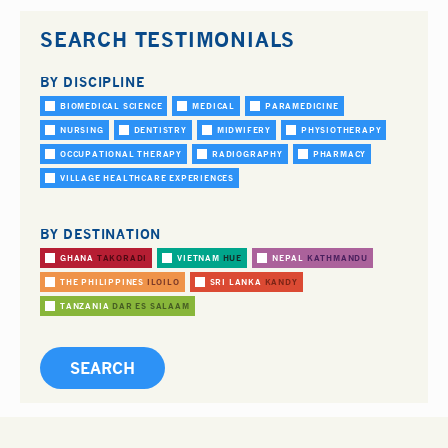
SEARCH TESTIMONIALS
BY DISCIPLINE
BIOMEDICAL SCIENCE
MEDICAL
PARAMEDICINE
NURSING
DENTISTRY
MIDWIFERY
PHYSIOTHERAPY
OCCUPATIONAL THERAPY
RADIOGRAPHY
PHARMACY
VILLAGE HEALTHCARE EXPERIENCES
BY DESTINATION
GHANA
TAKORADI
VIETNAM
HUE
NEPAL
KATHMANDU
THE PHILIPPINES
ILOILO
SRI LANKA
KANDY
TANZANIA
DAR ES SALAAM