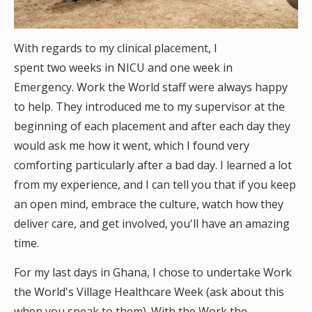
With regards to my clinical placement, I
spent two weeks in NICU and one week in
Emergency. Work the World staff were always happy
to help. They introduced me to my supervisor at the
beginning of each placement and after each day they
would ask me how it went, which I found very
comforting particularly after a bad day. I learned a lot
from my experience, and I can tell you that if you keep
an open mind, embrace the culture, watch how they
deliver care, and get involved, you'll have an amazing
time.
For my last days in Ghana, I chose to undertake Work
the World's Village Healthcare Week (ask about this
when you speak to them). With the Work the