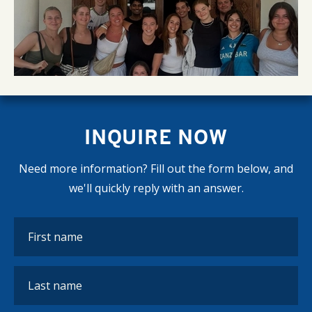
INQUIRE NOW
Need more information? Fill out the form below, and
we'll quickly reply with an answer.