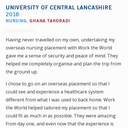
UNIVERSITY OF CENTRAL LANCASHIRE
2018
NURSING
,
GHANA TAKORADI
Having never travelled on my own, undertaking my
overseas nursing placement with Work the World
gave me a sense of security and peace of mind. They
helped me completely organise and plan the trip from
the ground up.
I chose to go on an overseas placement so that I
could see and experience a healthcare system
different from what I was used to back home. Work
the World helped tailored my placement so that I
could fit as much in as possible. They were amazing
from day one, and even now that the experience is