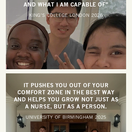
AND WHAT I AM CAPABLE OF"
KING’S COLLEGE LONDON
2026
IT PUSHES YOU OUT OF YOUR
COMFORT ZONE IN THE BEST WAY
AND HELPS YOU GROW NOT JUST AS
A NURSE, BUT AS A PERSON.
UNIVERSITY OF BIRMINGHAM
2025