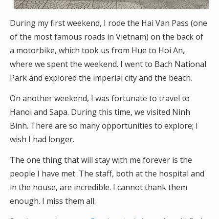
During my first weekend, I rode the Hai Van Pass (one
of the most famous roads in Vietnam) on the back of
a motorbike, which took us from Hue to Hoi An,
where we spent the weekend. I went to Bach National
Park and explored the imperial city and the beach.
On another weekend, I was fortunate to travel to
Hanoi and Sapa. During this time, we visited Ninh
Binh. There are so many opportunities to explore; I
wish I had longer.
The one thing that will stay with me forever is the
people I have met. The staff, both at the hospital and
in the house, are incredible. I cannot thank them
enough. I miss them all.