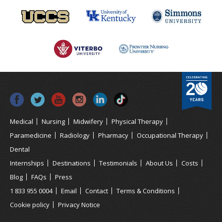
Medical
Nursing
Midwifery
Physical Therapy
Paramedicine
Radiology
Pharmacy
Occupational Therapy
Dental
Internships
Destinations
Testimonials
About Us
Costs
Blog
FAQs
Press
1 833 955 0004
Email
Contact
Terms & Conditions
Cookie policy
Privacy Notice