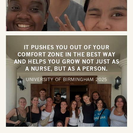
IT PUSHES YOU OUT OF YOUR
COMFORT ZONE IN THE BEST WAY
AND HELPS YOU GROW NOT JUST AS
A NURSE, BUT AS A PERSON.
UNIVERSITY OF BIRMINGHAM
2025