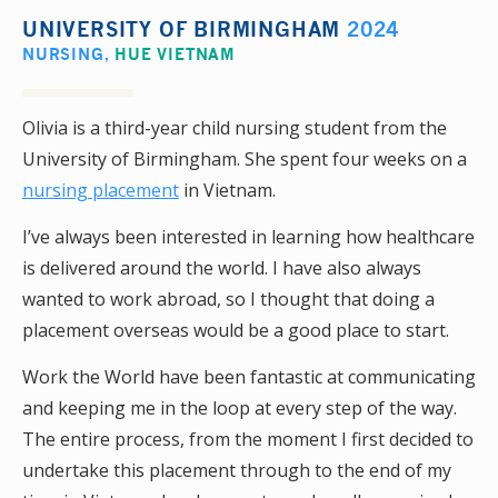
UNIVERSITY OF BIRMINGHAM
2024
NURSING
,
HUE VIETNAM
Olivia is a third-year child nursing student from the
University of Birmingham. She spent four weeks on a
nursing placement
in Vietnam.
I’ve always been interested in learning how healthcare
is delivered around the world. I have also always
wanted to work abroad, so I thought that doing a
placement overseas would be a good place to start.
Work the World have been fantastic at communicating
and keeping me in the loop at every step of the way.
The entire process, from the moment I first decided to
undertake this placement through to the end of my