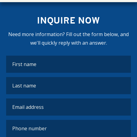
INQUIRE NOW
Need more information? Fill out the form below, and
we'll quickly reply with an answer.