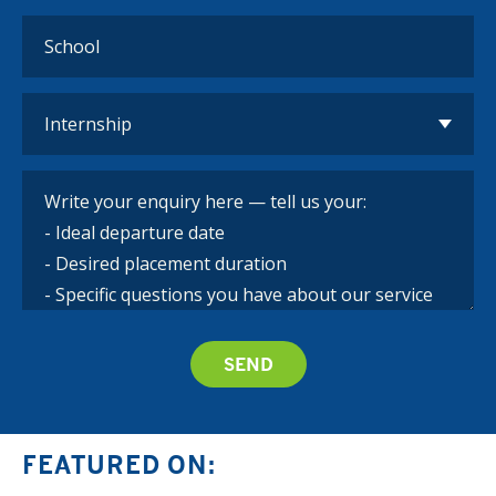
FEATURED ON: