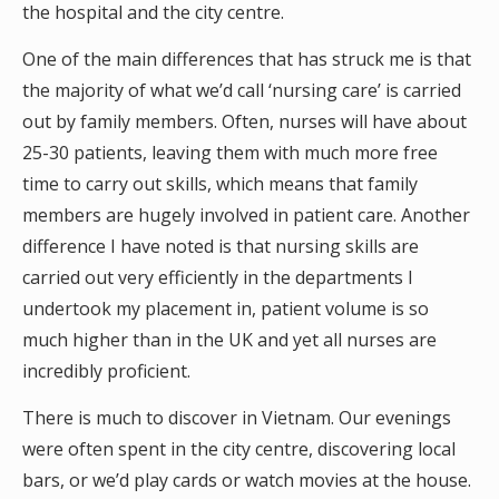
the hospital and the city centre.
One of the main differences that has struck me is that
the majority of what we’d call ‘nursing care’ is carried
out by family members. Often, nurses will have about
25-30 patients, leaving them with much more free
time to carry out skills, which means that family
members are hugely involved in patient care. Another
difference I have noted is that nursing skills are
carried out very efficiently in the departments I
undertook my placement in, patient volume is so
much higher than in the UK and yet all nurses are
incredibly proficient.
There is much to discover in Vietnam. Our evenings
were often spent in the city centre, discovering local
bars, or we’d play cards or watch movies at the house.