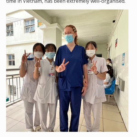
time in Vietnam, has been extremely well-organised.