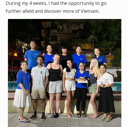
During my 4 weeks, I had the opportunity to go
further afield and discover more of Vietnam.