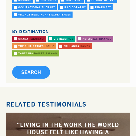
NURSING
DENTISTRY
MIDWIFERY
PHYSIOTHERAPY
OCCUPATIONAL THERAPY
RADIOGRAPHY
PHARMACY
VILLAGE HEALTHCARE EXPERIENCES
BY DESTINATION
GHANA
TAKORADI
VIETNAM
HUE
NEPAL
KATHMANDU
THE PHILIPPINES
ILOILO
SRI LANKA
KANDY
TANZANIA
DAR ES SALAAM
RELATED TESTIMONIALS
"LIVING IN THE WORK THE WORLD
HOUSE FELT LIKE HAVING A