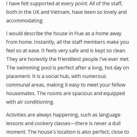
I have felt supported at every point. All of the staff,
both in the UK and Vietnam, have been so lovely and
accommodating.
I would describe the house in Hue as a home away
from home. Instantly, all the staff members make you
feel so at ease. It feels very safe and is kept so clean.
They are honestly the friendliest people I’ve ever met.
The swimming pool is perfect after a long, hot day on
placement. It is a social hub, with numerous
communal areas, making it easy to meet your fellow
housemates. The rooms are spacious and equipped
with air conditioning.
Activities are always happening, such as language
lessons and cookery classes—there is never a dull
moment. The house's location is also perfect, close to