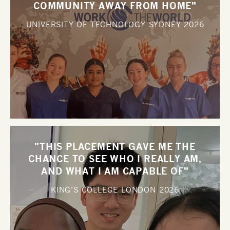
COMMUNITY AWAY FROM HOME"
UNIVERSITY OF TECHNOLOGY SYDNEY
2026
"THIS PLACEMENT GAVE ME THE
CHANCE TO SEE WHO I REALLY AM,
AND WHAT I AM CAPABLE OF"
KING’S COLLEGE LONDON
2026