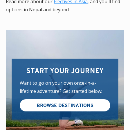
Read more about our
Electives in Asia
, and you'll find
options in Nepal and beyond.
START YOUR JOURNEY
Want to go on your own once-in-a-
lifetime adventure? Get started below:
BROWSE DESTINATIONS