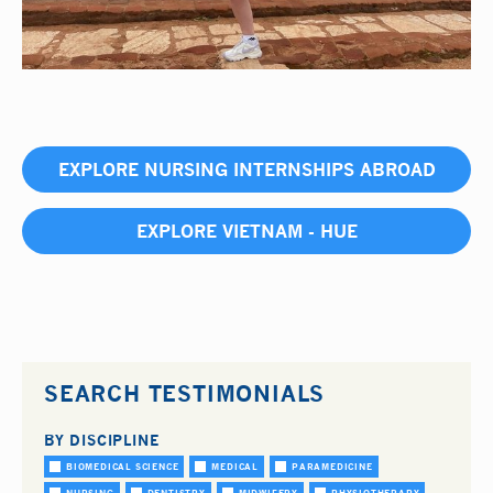
EXPLORE NURSING INTERNSHIPS ABROAD
EXPLORE VIETNAM - HUE
SEARCH TESTIMONIALS
BY DISCIPLINE
BIOMEDICAL SCIENCE
MEDICAL
PARAMEDICINE