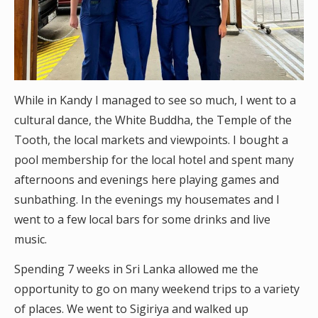
While in Kandy I managed to see so much, I went to a
cultural dance, the White Buddha, the Temple of the
Tooth, the local markets and viewpoints. I bought a
pool membership for the local hotel and spent many
afternoons and evenings here playing games and
sunbathing. In the evenings my housemates and I
went to a few local bars for some drinks and live
music.
Spending 7 weeks in Sri Lanka allowed me the
opportunity to go on many weekend trips to a variety
of places. We went to Sigiriya and walked up