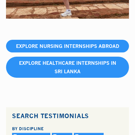
EXPLORE NURSING INTERNSHIPS ABROAD
EXPLORE HEALTHCARE INTERNSHIPS IN
SRI LANKA
SEARCH TESTIMONIALS
BY DISCIPLINE