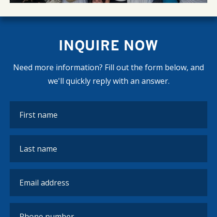
INQUIRE NOW
Need more information? Fill out the form below, and
we'll quickly reply with an answer.