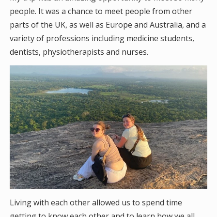
people. It was a chance to meet people from other
parts of the UK, as well as Europe and Australia, and a
variety of professions including medicine students,
dentists, physiotherapists and nurses.
Living with each other allowed us to spend time
getting to know each other and to learn how we all