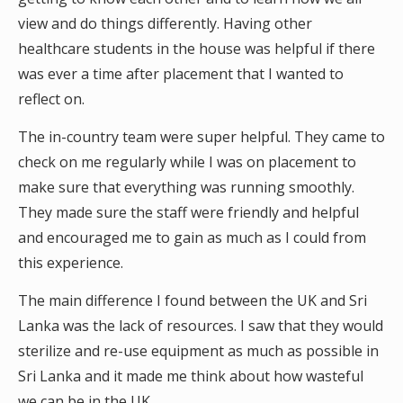
view and do things differently. Having other
healthcare students in the house was helpful if there
was ever a time after placement that I wanted to
reflect on.
The in-country team were super helpful. They came to
check on me regularly while I was on placement to
make sure that everything was running smoothly.
They made sure the staff were friendly and helpful
and encouraged me to gain as much as I could from
this experience.
The main difference I found between the UK and Sri
Lanka was the lack of resources. I saw that they would
sterilize and re-use equipment as much as possible in
Sri Lanka and it made me think about how wasteful
we can be in the UK.