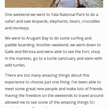
One weekend we went to Yala National Park to do a
safari and saw leopards, elephants, bears, crocodiles
and monkeys.
We went to Arugam Bay to do some surfing and
paddle boarding. Another weekend, we went down to
Galle and Mirissa and were able to see the fort, shop
in the markets, go to a turtle sanctuary and swim with
wild turtles.
There are too many amazing things about this
experience to choose just one thing. I’ve been able to
meet some great new people and make lots of friends.
Having the freedom on the weekends to travel around
allowed me to see some of the amazing things Sri