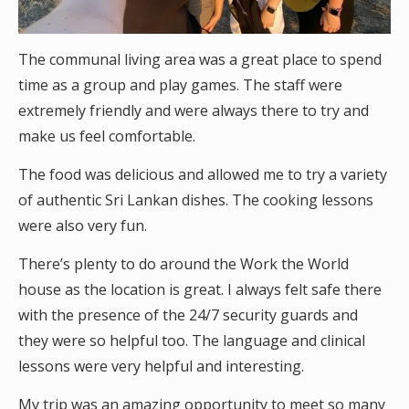
The communal living area was a great place to spend
time as a group and play games. The staff were
extremely friendly and were always there to try and
make us feel comfortable.
The food was delicious and allowed me to try a variety
of authentic Sri Lankan dishes. The cooking lessons
were also very fun.
There’s plenty to do around the Work the World
house as the location is great. I always felt safe there
with the presence of the 24/7 security guards and
they were so helpful too. The language and clinical
lessons were very helpful and interesting.
My trip was an amazing opportunity to meet so many