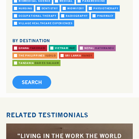
BIOMEDICAL SCIENCE
MEDICAL
PARAMEDICINE
NURSING
DENTISTRY
MIDWIFERY
PHYSIOTHERAPY
OCCUPATIONAL THERAPY
RADIOGRAPHY
PHARMACY
VILLAGE HEALTHCARE EXPERIENCES
BY DESTINATION
GHANA
TAKORADI
VIETNAM
HUE
NEPAL
KATHMANDU
THE PHILIPPINES
ILOILO
SRI LANKA
KANDY
TANZANIA
DAR ES SALAAM
RELATED TESTIMONIALS
"LIVING IN THE WORK THE WORLD