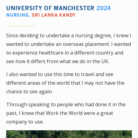
UNIVERSITY OF MANCHESTER
2024
NURSING
,
SRI LANKA KANDY
Since deciding to undertake a nursing degree, I knew I
wanted to undertake an overseas placement. I wanted
to experience healthcare in a different country and
see how it differs from what we do in the UK.
I also wanted to use this time to travel and see
different areas of the world that I may not have the
chance to see again.
Through speaking to people who had done it in the
past, I knew that Work the World were a great
company to use.