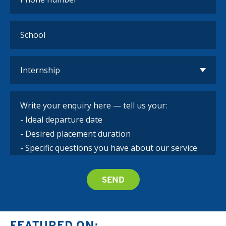
FEATURED ON: