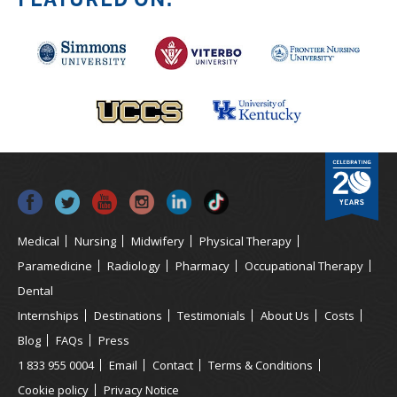
Medical
Nursing
Midwifery
Physical Therapy
Paramedicine
Radiology
Pharmacy
Occupational Therapy
Dental
Internships
Destinations
Testimonials
About Us
Costs
Blog
FAQs
Press
1 833 955 0004
Email
Contact
Terms & Conditions
Cookie policy
Privacy Notice