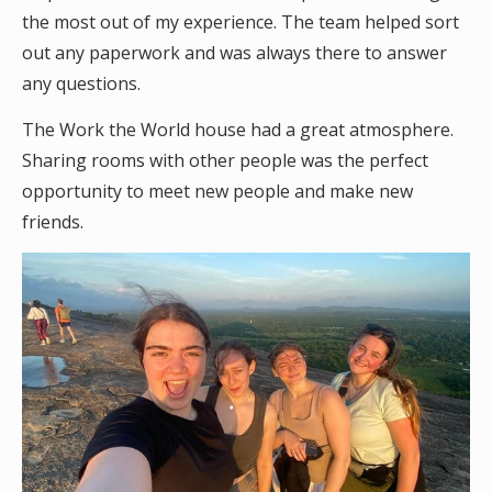
the most out of my experience. The team helped sort
out any paperwork and was always there to answer
any questions.
The Work the World house had a great atmosphere.
Sharing rooms with other people was the perfect
opportunity to meet new people and make new
friends.