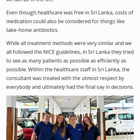
Even though healthcare was free in Sri Lanka, costs of
medication could also be considered for things like
take-home antibiotics.
While all treatment methods were very similar and we
all followed the NICE guidelines, in Sri Lanka they tried
to see as many patients as possible as efficiently as
possible. Within the healthcare staff in Sri Lanka, the
consultant was treated with the utmost respect by
everybody and ultimately had the final say in decisions.