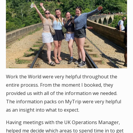
Work the World were very helpful throughout the
entire process. From the moment I booked, they
provided us with all of the information we needed.
The information packs on MyTrip were very helpful
as an insight into what to expect.
Having meetings with the UK Operations Manager,
helped me decide which areas to spend time in to get