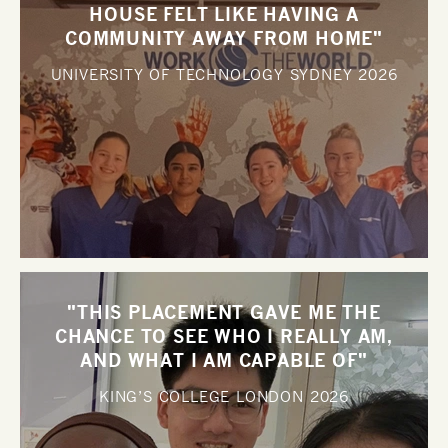
HOUSE FELT LIKE HAVING A
COMMUNITY AWAY FROM HOME"
UNIVERSITY OF TECHNOLOGY SYDNEY
2026
"THIS PLACEMENT GAVE ME THE
CHANCE TO SEE WHO I REALLY AM,
AND WHAT I AM CAPABLE OF"
KING’S COLLEGE LONDON
2026