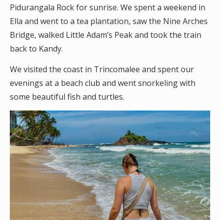
Pidurangala Rock for sunrise. We spent a weekend in
Ella and went to a tea plantation, saw the Nine Arches
Bridge, walked Little Adam’s Peak and took the train
back to Kandy.
We visited the coast in Trincomalee and spent our
evenings at a beach club and went snorkeling with
some beautiful fish and turtles.