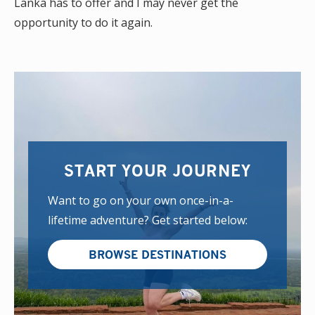
Lanka has to offer and I may never get the
opportunity to do it again.
START YOUR JOURNEY
Want to go on your own once-in-a-
lifetime adventure? Get started below:
BROWSE DESTINATIONS