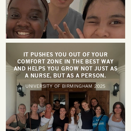
IT PUSHES YOU OUT OF YOUR
COMFORT ZONE IN THE BEST WAY
AND HELPS YOU GROW NOT JUST AS
A NURSE, BUT AS A PERSON.
UNIVERSITY OF BIRMINGHAM
2025