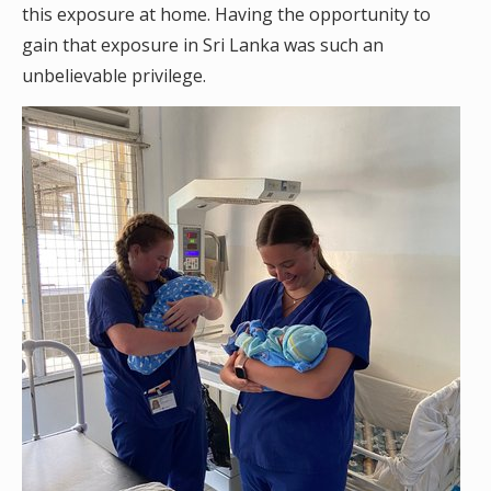
this exposure at home. Having the opportunity to
gain that exposure in Sri Lanka was such an
unbelievable privilege.