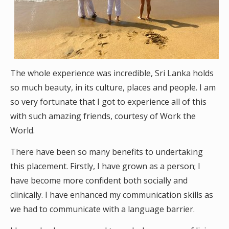
The whole experience was incredible, Sri Lanka holds
so much beauty, in its culture, places and people. I am
so very fortunate that I got to experience all of this
with such amazing friends, courtesy of Work the
World.
There have been so many benefits to undertaking
this placement. Firstly, I have grown as a person; I
have become more confident both socially and
clinically. I have enhanced my communication skills as
we had to communicate with a language barrier.