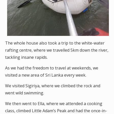
The whole house also took a trip to the white-water
rafting centre, where we travelled 5km down the river,
tackling insane rapids.
As we had the freedom to travel at weekends, we
visited a new area of Sri Lanka every week.
We visited Sigiriya, where we climbed the rock and
went wild swimming.
We then went to Ella, where we attended a cooking
class, climbed Little Adam’s Peak and had the once-in-