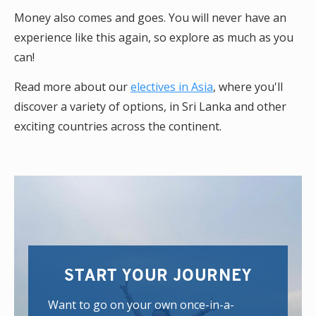
Money also comes and goes. You will never have an
experience like this again, so explore as much as you
can!
Read more about our
electives in Asia
, where you'll
discover a variety of options, in Sri Lanka and other
exciting countries across the continent.
START YOUR JOURNEY
Want to go on your own once-in-a-