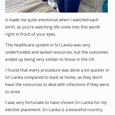
It made me quite emotional when I watched each
birth, as you’re watching life come into this world
right in front of your eyes.
The healthcare system in Sri Lanka was very
underfunded and lacked resources, but the outcomes
ended up being very similar to those in the UK.
I found that every procedure was done a lot quicker in
Sri Lanka compared to back at home, as they don’t
have the resources to deal with infections if they were
to arise.
I was very fortunate to have chosen Sri Lanka for my
elective placement. Sri Lanka is a beautiful country,