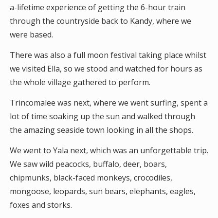
a-lifetime experience of getting the 6-hour train
through the countryside back to Kandy, where we
were based.
There was also a full moon festival taking place whilst
we visited Ella, so we stood and watched for hours as
the whole village gathered to perform.
Trincomalee was next, where we went surfing, spent a
lot of time soaking up the sun and walked through
the amazing seaside town looking in all the shops.
We went to Yala next, which was an unforgettable trip.
We saw wild peacocks, buffalo, deer, boars,
chipmunks, black-faced monkeys, crocodiles,
mongoose, leopards, sun bears, elephants, eagles,
foxes and storks.