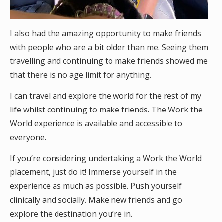
I also had the amazing opportunity to make friends
with people who are a bit older than me. Seeing them
travelling and continuing to make friends showed me
that there is no age limit for anything.
I can travel and explore the world for the rest of my
life whilst continuing to make friends. The Work the
World experience is available and accessible to
everyone.
If you’re considering undertaking a Work the World
placement, just do it! Immerse yourself in the
experience as much as possible. Push yourself
clinically and socially. Make new friends and go
explore the destination you’re in.