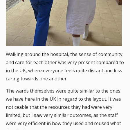
Walking around the hospital, the sense of community
and care for each other was very present compared to
in the UK, where everyone feels quite distant and less
caring towards one another.
The wards themselves were quite similar to the ones
we have here in the UK in regard to the layout. It was
noticeable that the resources they had were very
limited, but I saw very similar outcomes, as the staff
were very efficient in how they used and reused what