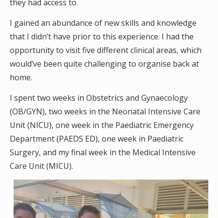
they had access to.
I gained an abundance of new skills and knowledge
that I didn’t have prior to this experience. I had the
opportunity to visit five different clinical areas, which
would’ve been quite challenging to organise back at
home.
I spent two weeks in Obstetrics and Gynaecology
(OB/GYN), two weeks in the Neonatal Intensive Care
Unit (NICU), one week in the Paediatric Emergency
Department (PAEDS ED), one week in Paediatric
Surgery, and my final week in the Medical Intensive
Care Unit (MICU).