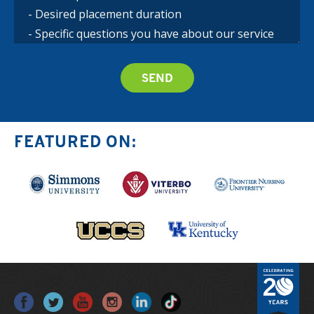
FEATURED ON: