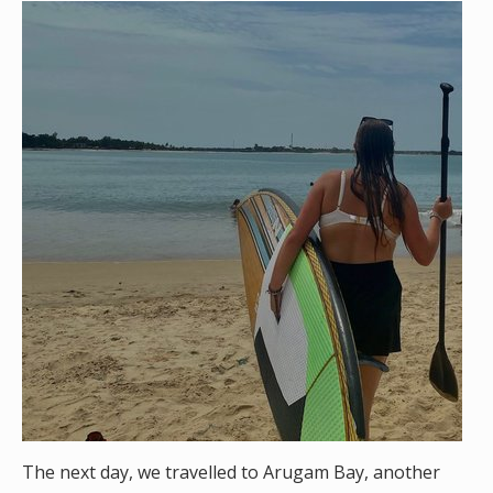
The next day, we travelled to Arugam Bay, another