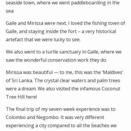
seaside town, where we went paddleboarding in the
sea.
Galle and Mirissa were next. I loved the fishing town of
Galle, and staying inside the fort – a very historical
artefact that we were lucky to see.
We also went to a turtle sanctuary in Galle, where we
saw the wonderful conservation work they do.
Mirissa was beautiful — to me, this was the ‘Maldives’
of Sri Lanka. The crystal clear waters and palm trees
were a dream. We also visited the infamous Coconut
Tree Hill here!
The final trip of my seven-week experience was to
Colombo and Negombo. It was very different
experiencing a city compared to all the beaches we