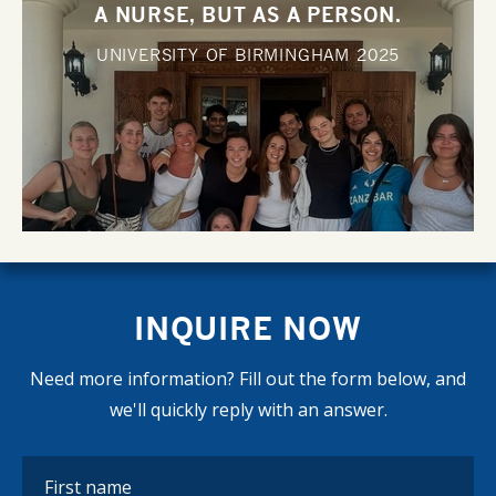
A NURSE, BUT AS A PERSON.
UNIVERSITY OF BIRMINGHAM
2025
INQUIRE NOW
Need more information? Fill out the form below, and
we'll quickly reply with an answer.