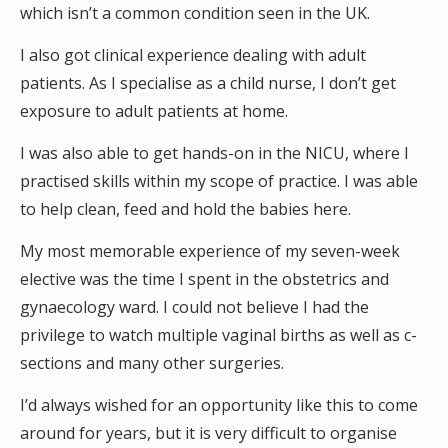
which isn’t a common condition seen in the UK.
I also got clinical experience dealing with adult
patients. As I specialise as a child nurse, I don’t get
exposure to adult patients at home.
I was also able to get hands-on in the NICU, where I
practised skills within my scope of practice. I was able
to help clean, feed and hold the babies here.
My most memorable experience of my seven-week
elective was the time I spent in the obstetrics and
gynaecology ward. I could not believe I had the
privilege to watch multiple vaginal births as well as c-
sections and many other surgeries.
I’d always wished for an opportunity like this to come
around for years, but it is very difficult to organise