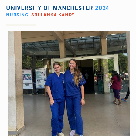
UNIVERSITY OF MANCHESTER
2024
NURSING
,
SRI LANKA KANDY