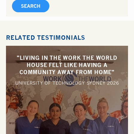
RELATED TESTIMONIALS
"LIVING IN THE WORK THE WORLD
HOUSE FELT LIKE HAVING A
COMMUNITY AWAY FROM HOME"
UNIVERSITY OF TECHNOLOGY SYDNEY
2026