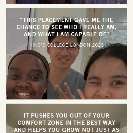
"THIS PLACEMENT GAVE ME THE
CHANCE TO SEE WHO I REALLY AM,
AND WHAT I AM CAPABLE OF"
KING’S COLLEGE LONDON
2026
IT PUSHES YOU OUT OF YOUR
COMFORT ZONE IN THE BEST WAY
AND HELPS YOU GROW NOT JUST AS