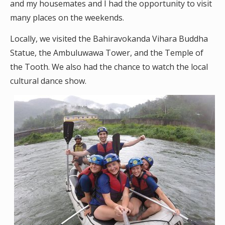
and my housemates and I had the opportunity to visit
many places on the weekends.
Locally, we visited the Bahiravokanda Vihara Buddha
Statue, the Ambuluwawa Tower, and the Temple of
the Tooth. We also had the chance to watch the local
cultural dance show.