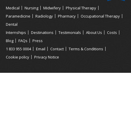
Medical
Nursing
Midwifery
Physical Therapy
Paramedicine
Radiology
Pharmacy
Occupational Therapy
Dental
Internships
Destinations
Testimonials
About Us
Costs
Blog
FAQs
Press
1 833 955 0004
Email
Contact
Terms & Conditions
Cookie policy
Privacy Notice