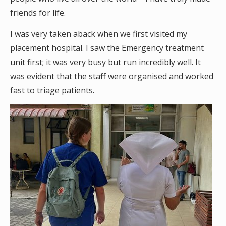
friends for life.
I was very taken aback when we first visited my
placement hospital. I saw the Emergency treatment
unit first; it was very busy but run incredibly well. It
was evident that the staff were organised and worked
fast to triage patients.