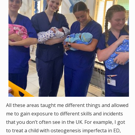
All these areas taught me different things and allowed
me to gain exposure to different skills and incidents
that you don’t often see in the UK. For example, I got
to treat a child with osteogenesis imperfecta in ED,