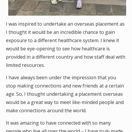
I was inspired to undertake an overseas placement as
I thought it would be an incredible chance to gain
exposure to a different healthcare system. I knew it
would be eye-opening to see how healthcare is
provided in a different country and how staff deal with
limited resources.
I have always been under the impression that you
stop making connections and new friends at a certain
age. So, I thought undertaking a placement overseas
would be a great way to meet like-minded people and
make connections around the world.
It was amazing to have connected with so many
people who live all over the world – I have truly made