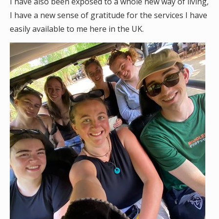
I have also been exposed to a whole new way of living,
I have a new sense of gratitude for the services I have
easily available to me here in the UK.