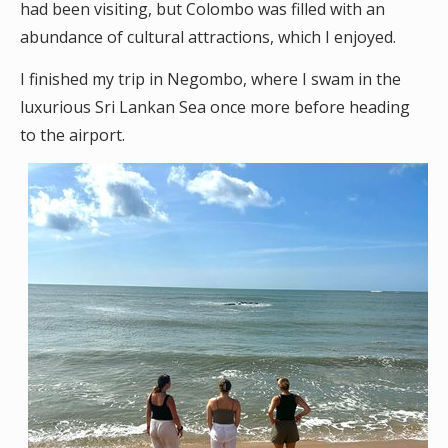
had been visiting, but Colombo was filled with an
abundance of cultural attractions, which I enjoyed.
I finished my trip in Negombo, where I swam in the
luxurious Sri Lankan Sea once more before heading
to the airport.