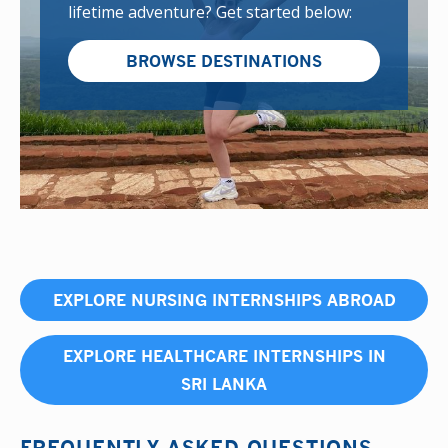
lifetime adventure? Get started below:
BROWSE DESTINATIONS
EXPLORE NURSING INTERNSHIPS ABROAD
EXPLORE HEALTHCARE INTERNSHIPS IN
SRI LANKA
FREQUENTLY ASKED QUESTIONS