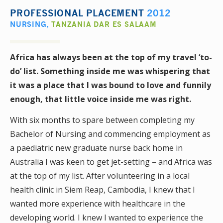
PROFESSIONAL PLACEMENT
2012
NURSING
,
TANZANIA DAR ES SALAAM
Africa has always been at the top of my travel ‘to-
do’ list. Something inside me was whispering that
it was a place that I was bound to love and funnily
enough, that little voice inside me was right.
With six months to spare between completing my
Bachelor of Nursing and commencing employment as
a paediatric new graduate nurse back home in
Australia I was keen to get jet-setting – and Africa was
at the top of my list. After volunteering in a local
health clinic in Siem Reap, Cambodia, I knew that I
wanted more experience with healthcare in the
developing world. I knew I wanted to experience the