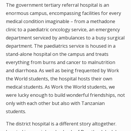
The government tertiary referral hospital is an
enormous campus, encompassing facilities for every
medical condition imaginable – from a methadone
clinic to a paediatric oncology service, an emergency
department serviced by ambulances to a busy surgical
department. The paediatrics service is housed in a
stand-alone hospital on the campus and treats
everything from burns and cancer to malnutrition
and diarrhoea. As well as being frequented by Work
the World students, the hospital hosts their own
medical students. As Work the World students, we
were lucky enough to build wonderful friendships, not
only with each other but also with Tanzanian
students.
The district hospital is a different story altogether.