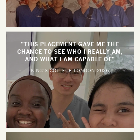
"THIS PLACEMENT GAVE ME THE
CHANCE TO SEE WHO I REALLY AM,
AND WHAT I AM CAPABLE OF"
KING’S COLLEGE LONDON
2026