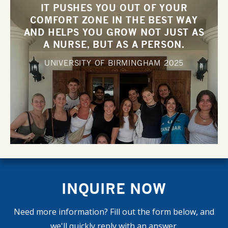
IT PUSHES YOU OUT OF YOUR
COMFORT ZONE IN THE BEST WAY
AND HELPS YOU GROW NOT JUST AS
A NURSE, BUT AS A PERSON.
UNIVERSITY OF BIRMINGHAM
2025
INQUIRE NOW
Need more information? Fill out the form below, and
we'll quickly reply with an answer.