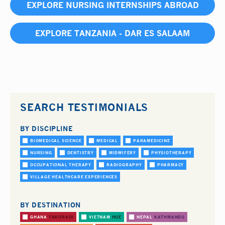
EXPLORE NURSING INTERNSHIPS ABROAD
EXPLORE TANZANIA - DAR ES SALAAM
SEARCH TESTIMONIALS
BY DISCIPLINE
BIOMEDICAL SCIENCE
MEDICAL
PARAMEDICINE
NURSING
DENTISTRY
MIDWIFERY
PHYSIOTHERAPY
OCCUPATIONAL THERAPY
RADIOGRAPHY
PHARMACY
VILLAGE HEALTHCARE EXPERIENCES
BY DESTINATION
GHANA
TAKORADI
VIETNAM
HUE
NEPAL
KATHMANDU