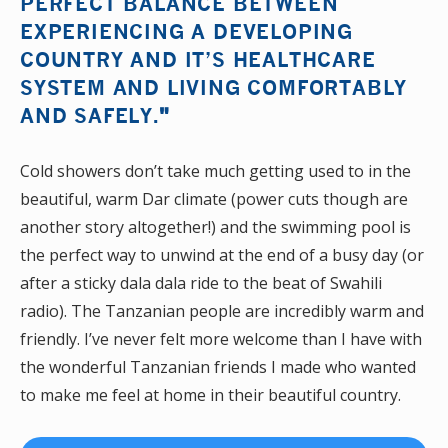
PERFECT BALANCE BETWEEN
EXPERIENCING A DEVELOPING
COUNTRY AND IT’S HEALTHCARE
SYSTEM AND LIVING COMFORTABLY
AND SAFELY.
"
Cold showers don’t take much getting used to in the
beautiful, warm Dar climate (power cuts though are
another story altogether!) and the swimming pool is
the perfect way to unwind at the end of a busy day (or
after a sticky dala dala ride to the beat of Swahili
radio). The Tanzanian people are incredibly warm and
friendly. I’ve never felt more welcome than I have with
the wonderful Tanzanian friends I made who wanted
to make me feel at home in their beautiful country.