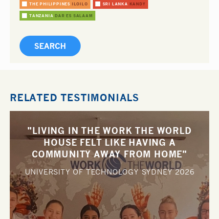
THE PHILIPPINES
ILOILO
SRI LANKA
KANDY
TANZANIA
DAR ES SALAAM
RELATED TESTIMONIALS
"LIVING IN THE WORK THE WORLD
HOUSE FELT LIKE HAVING A
COMMUNITY AWAY FROM HOME"
UNIVERSITY OF TECHNOLOGY SYDNEY
2026