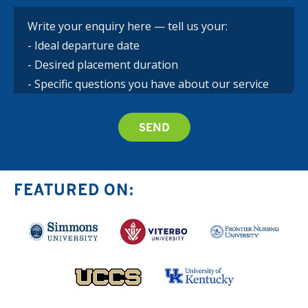
FEATURED ON: