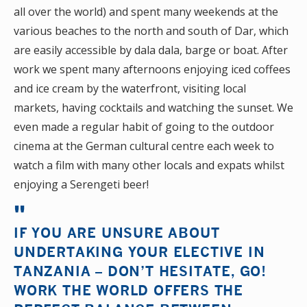
all over the world) and spent many weekends at the
various beaches to the north and south of Dar, which
are easily accessible by dala dala, barge or boat. After
work we spent many afternoons enjoying iced coffees
and ice cream by the waterfront, visiting local
markets, having cocktails and watching the sunset. We
even made a regular habit of going to the outdoor
cinema at the German cultural centre each week to
watch a film with many other locals and expats whilst
enjoying a Serengeti beer!
IF YOU ARE UNSURE ABOUT
UNDERTAKING YOUR ELECTIVE IN
TANZANIA – DON’T HESITATE, GO!
WORK THE WORLD OFFERS THE