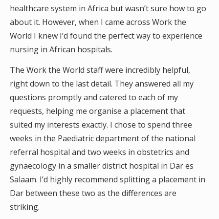
healthcare system in Africa but wasn’t sure how to go
about it. However, when I came across Work the
World I knew I’d found the perfect way to experience
nursing in African hospitals.
The Work the World staff were incredibly helpful,
right down to the last detail. They answered all my
questions promptly and catered to each of my
requests, helping me organise a placement that
suited my interests exactly. I chose to spend three
weeks in the Paediatric department of the national
referral hospital and two weeks in obstetrics and
gynaecology in a smaller district hospital in Dar es
Salaam. I’d highly recommend splitting a placement in
Dar between these two as the differences are
striking.