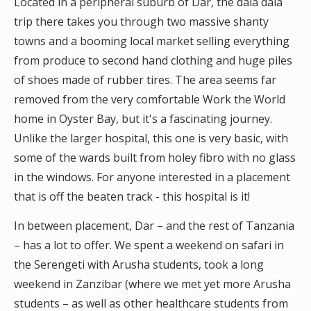
Located in a peripheral suburb of Dar, the dala dala
trip there takes you through two massive shanty
towns and a booming local market selling everything
from produce to second hand clothing and huge piles
of shoes made of rubber tires. The area seems far
removed from the very comfortable Work the World
home in Oyster Bay, but it's a fascinating journey.
Unlike the larger hospital, this one is very basic, with
some of the wards built from holey fibro with no glass
in the windows. For anyone interested in a placement
that is off the beaten track - this hospital is it!
In between placement, Dar – and the rest of Tanzania
– has a lot to offer. We spent a weekend on safari in
the Serengeti with Arusha students, took a long
weekend in Zanzibar (where we met yet more Arusha
students – as well as other healthcare students from