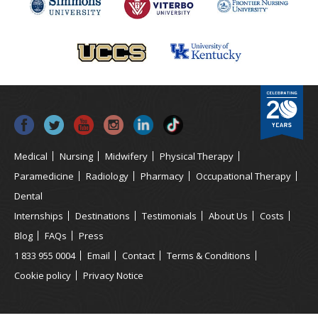
Medical
Nursing
Midwifery
Physical Therapy
Paramedicine
Radiology
Pharmacy
Occupational Therapy
Dental
Internships
Destinations
Testimonials
About Us
Costs
Blog
FAQs
Press
1 833 955 0004
Email
Contact
Terms & Conditions
Cookie policy
Privacy Notice