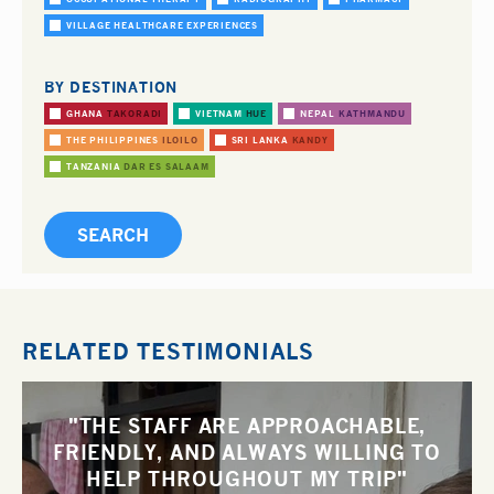
VILLAGE HEALTHCARE EXPERIENCES
BY DESTINATION
GHANA
TAKORADI
VIETNAM
HUE
NEPAL
KATHMANDU
THE PHILIPPINES
ILOILO
SRI LANKA
KANDY
TANZANIA
DAR ES SALAAM
RELATED TESTIMONIALS
"THE STAFF ARE APPROACHABLE,
FRIENDLY, AND ALWAYS WILLING TO
HELP THROUGHOUT MY TRIP"