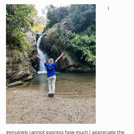
I
genuinely cannot express how much I appreciate the