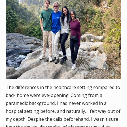
The differences in the healthcare setting compared to
back home were eye-opening. Coming from a
paramedic background, I had never worked in a
hospital setting before, and naturally, I felt way out of
my depth. Despite the calls beforehand, I wasn't sure