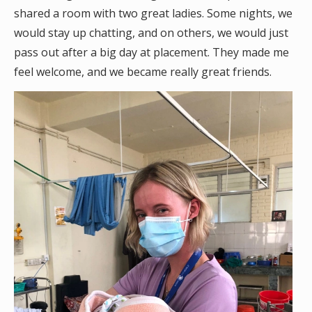
shared a room with two great ladies. Some nights, we
would stay up chatting, and on others, we would just
pass out after a big day at placement. They made me
feel welcome, and we became really great friends.