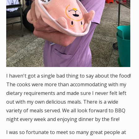
I haven't got a single bad thing to say about the food!
The cooks were more than accommodating with my
dietary requirements and made sure I never felt left
out with my own delicious meals. There is a wide
variety of meals served. We all look forward to BBQ
night every week and enjoying dinner by the fire!
I was so fortunate to meet so many great people at