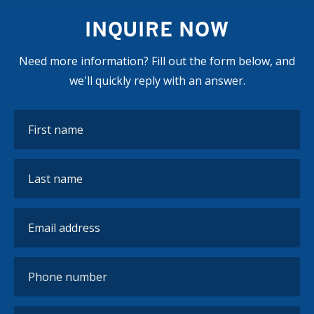
INQUIRE NOW
Need more information? Fill out the form below, and
we'll quickly reply with an answer.