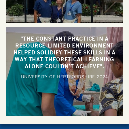
"THE CONSTANT PRACTICE IN A
RESOURCE-LIMITED ENVIRONMENT
HELPED SOLIDIFY THESE SKILLS IN A
WAY THAT THEORETICAL LEARNING
ALONE COULDN’T ACHIEVE".
UNIVERSITY OF HERTFORDSHIRE
2024