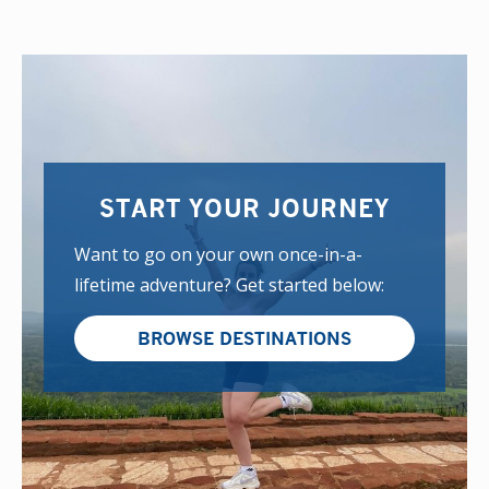
START YOUR JOURNEY
Want to go on your own once-in-a-
lifetime adventure? Get started below:
BROWSE DESTINATIONS