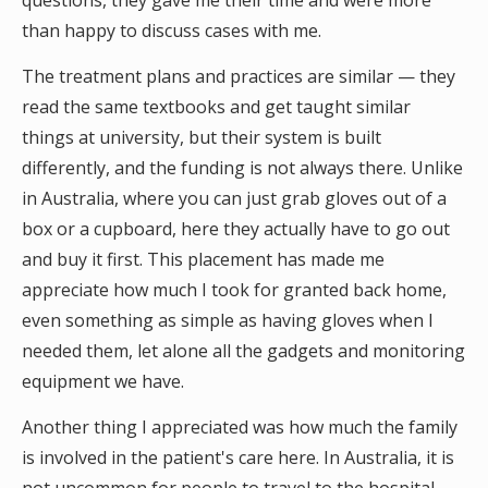
questions, they gave me their time and were more
than happy to discuss cases with me.
The treatment plans and practices are similar — they
read the same textbooks and get taught similar
things at university, but their system is built
differently, and the funding is not always there. Unlike
in Australia, where you can just grab gloves out of a
box or a cupboard, here they actually have to go out
and buy it first. This placement has made me
appreciate how much I took for granted back home,
even something as simple as having gloves when I
needed them, let alone all the gadgets and monitoring
equipment we have.
Another thing I appreciated was how much the family
is involved in the patient's care here. In Australia, it is