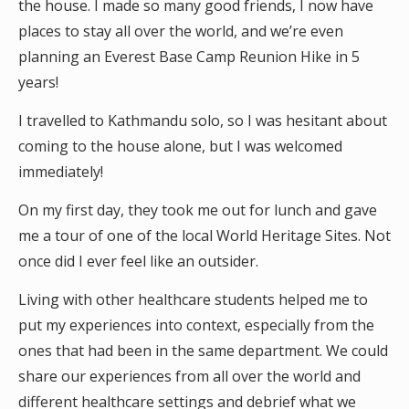
the house. I made so many good friends, I now have
places to stay all over the world, and we’re even
planning an Everest Base Camp Reunion Hike in 5
years!
I travelled to Kathmandu solo, so I was hesitant about
coming to the house alone, but I was welcomed
immediately!
On my first day, they took me out for lunch and gave
me a tour of one of the local World Heritage Sites. Not
once did I ever feel like an outsider.
Living with other healthcare students helped me to
put my experiences into context, especially from the
ones that had been in the same department. We could
share our experiences from all over the world and
different healthcare settings and debrief what we