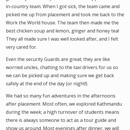
in-country team. When I got sick, the team came and
picked me up from placement and took me back to the
Work the World house. The team then made me the
best chicken soup and lemon, ginger and honey tea!
They all made sure I was well looked after, and I felt
very cared for.
Even the security Guards are great; they are like
worried uncles, chatting to the taxi drivers for us so
we can be picked up and making sure we get back
safely at the end of the day (or night!)
We had so many fun adventures in the afternoons
after placement. Most often, we explored Kathmandu
during the week; a high turnover of students means
there is always someone to act as a tour guide and
show us around. Most evenings after dinner, we will