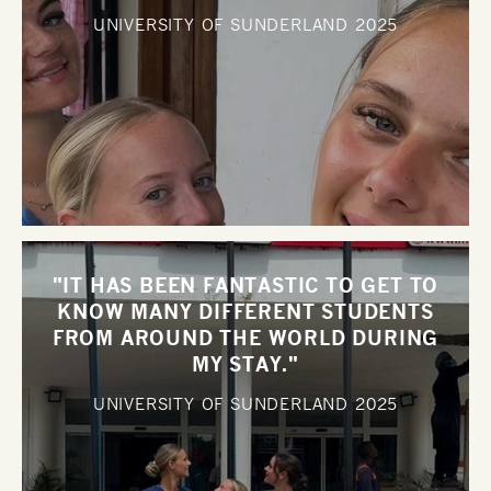
UNIVERSITY OF SUNDERLAND
2025
"IT HAS BEEN FANTASTIC TO GET TO
KNOW MANY DIFFERENT STUDENTS
FROM AROUND THE WORLD DURING
MY STAY."
UNIVERSITY OF SUNDERLAND
2025