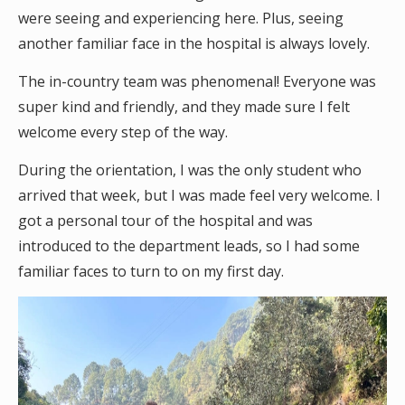
were seeing and experiencing here. Plus, seeing
another familiar face in the hospital is always lovely.
The in-country team was phenomenal! Everyone was
super kind and friendly, and they made sure I felt
welcome every step of the way.
During the orientation, I was the only student who
arrived that week, but I was made feel very welcome. I
got a personal tour of the hospital and was
introduced to the department leads, so I had some
familiar faces to turn to on my first day.