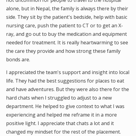
not uncommon for people to travel to the hospital
alone, but in Nepal, the family is always there by their
side. They sit by the patient's bedside, help with basic
nursing care, push the patient to CT or to get an X-
ray, and go out to buy the medication and equipment
needed for treatment. It is really heartwarming to see
the care they provide and how strong these family
bonds are.
I appreciated the team's support and insight into local
life. They had the best suggestions for places to eat
and have adventures. But they were also there for the
hard chats when I struggled to adjust to a new
department. He helped to give context to what I was
experiencing and helped me reframe it in a more
positive light. I appreciate that chats a lot and it
changed my mindset for the rest of the placement.