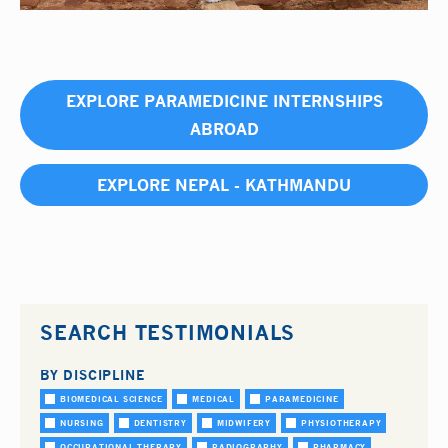
EXPLORE PARAMEDICINE INTERNSHIPS
ABROAD
EXPLORE NEPAL - KATHMANDU
SEARCH TESTIMONIALS
BY DISCIPLINE
BIOMEDICAL SCIENCE
MEDICAL
PARAMEDICINE
NURSING
DENTISTRY
MIDWIFERY
PHYSIOTHERAPY
OCCUPATIONAL THERAPY
RADIOGRAPHY
PHARMACY