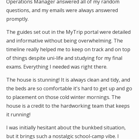
Operations Manager answered all of my random
questions, and my emails were always answered
promptly.
The guides set out in the MyTrip portal were detailed
and informative without being overwhelming. The
timeline really helped me to keep on track and on top
of things despite uni-life and studying for my final
exams. Everything I needed was right there.
The house is stunning! It is always clean and tidy, and
the beds are so comfortable it's hard to get up and go
to placement on those cold winter mornings. The
house is a credit to the hardworking team that keeps
it running!
I was initially hesitant about the bunkbed situation,
but it brings such a nostalgic school-camp vibe. I