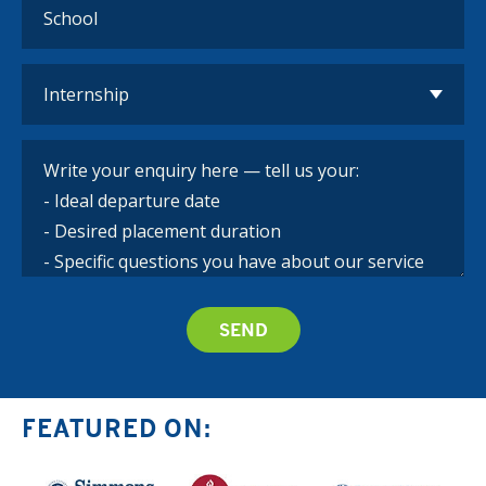
FEATURED ON: