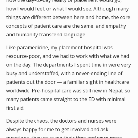
how the day-to-day reality of placement would go,
how I would feel, or what I would see. Although many
things are different between here and home, the core
concepts of patient care are the same, and empathy
and humanity transcend language.
Like paramedicine, my placement hospital was
resource-poor, and we had to work with what we had
on the day. The departments I spent time in were very
busy and understaffed, with a never-ending line of
patients out the door — a familiar sight in healthcare
worldwide. Pre-hospital care was still new in Nepal, so
many patients came straight to the ED with minimal
first aid.
Despite the chaos, the doctors and nurses were
always happy for me to get involved and ask