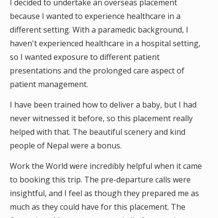
I decided to undertake an overseas placement
because I wanted to experience healthcare in a
different setting. With a paramedic background, I
haven't experienced healthcare in a hospital setting,
so I wanted exposure to different patient
presentations and the prolonged care aspect of
patient management.
I have been trained how to deliver a baby, but I had
never witnessed it before, so this placement really
helped with that. The beautiful scenery and kind
people of Nepal were a bonus.
Work the World were incredibly helpful when it came
to booking this trip. The pre-departure calls were
insightful, and I feel as though they prepared me as
much as they could have for this placement. The