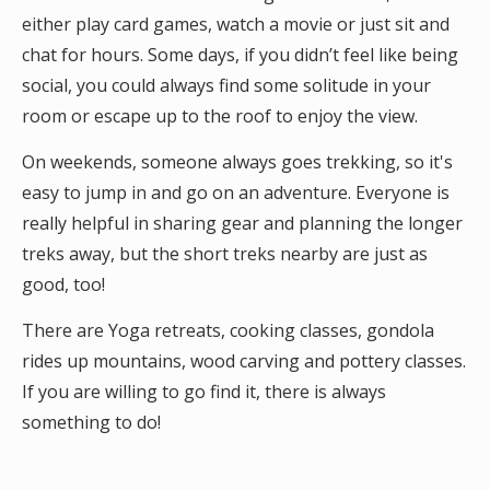
either play card games, watch a movie or just sit and
chat for hours. Some days, if you didn’t feel like being
social, you could always find some solitude in your
room or escape up to the roof to enjoy the view.
On weekends, someone always goes trekking, so it's
easy to jump in and go on an adventure. Everyone is
really helpful in sharing gear and planning the longer
treks away, but the short treks nearby are just as
good, too!
There are Yoga retreats, cooking classes, gondola
rides up mountains, wood carving and pottery classes.
If you are willing to go find it, there is always
something to do!