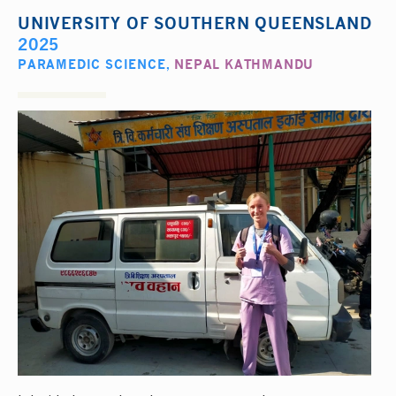
UNIVERSITY OF SOUTHERN QUEENSLAND
2025
PARAMEDIC SCIENCE
,
NEPAL KATHMANDU