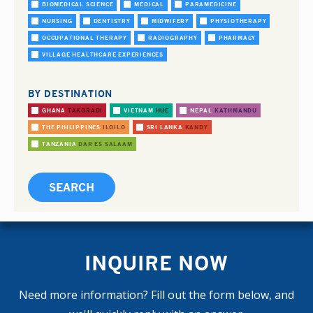
BIOMEDICAL SCIENCE
MEDICAL
PARAMEDICINE
NURSING
DENTISTRY
MIDWIFERY
PHYSIOTHERAPY
OCCUPATIONAL THERAPY
RADIOGRAPHY
PHARMACY
VILLAGE HEALTHCARE EXPERIENCES
BY DESTINATION
GHANA
TAKORADI
VIETNAM
HUE
NEPAL
KATHMANDU
THE PHILIPPINES
ILOILO
SRI LANKA
KANDY
TANZANIA
DAR ES SALAAM
INQUIRE NOW
Need more information? Fill out the form below, and