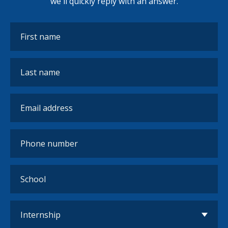
we'll quickly reply with an answer.