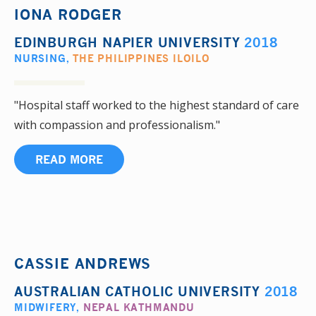
IONA RODGER
EDINBURGH NAPIER UNIVERSITY
2018
NURSING
,
THE PHILIPPINES ILOILO
"Hospital staff worked to the highest standard of care
with compassion and professionalism."
READ MORE
CASSIE ANDREWS
AUSTRALIAN CATHOLIC UNIVERSITY
2018
MIDWIFERY
,
NEPAL KATHMANDU