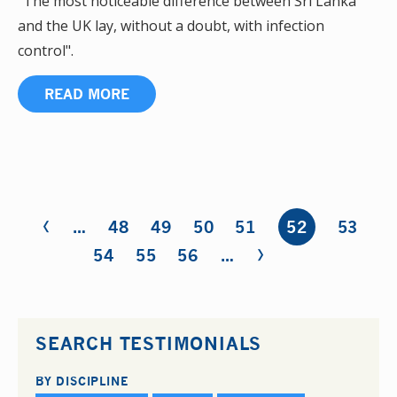
"The most noticeable difference between Sri Lanka
and the UK lay, without a doubt, with infection
control".
READ MORE
‹
Pages
…
48
49
50
51
52
53
›
54
55
56
…
SEARCH TESTIMONIALS
BY DISCIPLINE