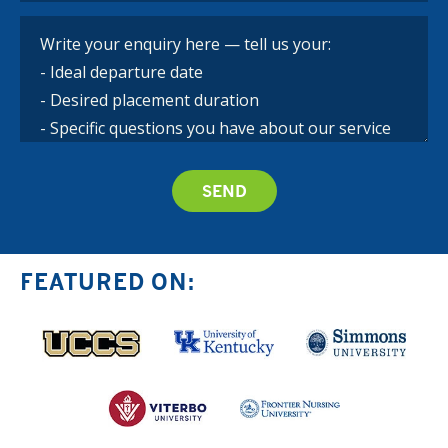
FEATURED ON: