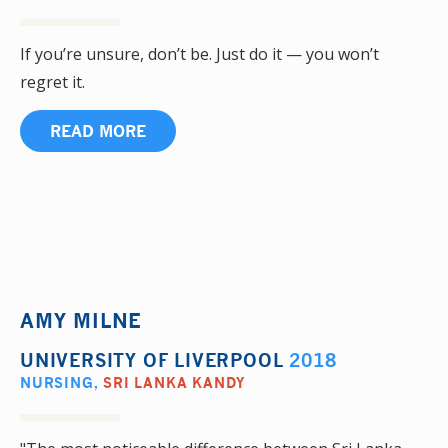
If you’re unsure, don’t be. Just do it — you won’t
regret it.
READ MORE
AMY MILNE
UNIVERSITY OF LIVERPOOL
2018
NURSING
,
SRI LANKA KANDY