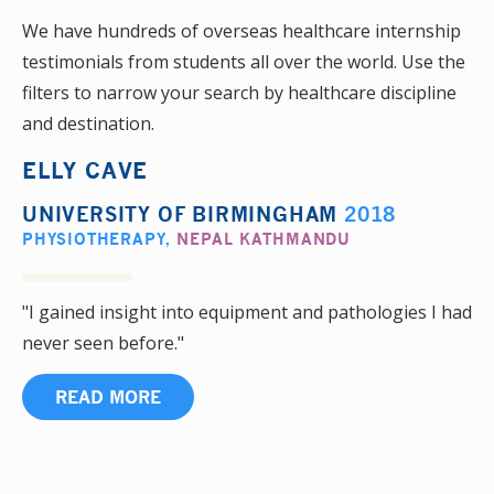
We have hundreds of overseas healthcare internship
testimonials from students all over the world. Use the
filters to narrow your search by healthcare discipline
and destination.
ELLY CAVE
UNIVERSITY OF BIRMINGHAM
2018
PHYSIOTHERAPY
,
NEPAL KATHMANDU
"I gained insight into equipment and pathologies I had
never seen before."
READ MORE