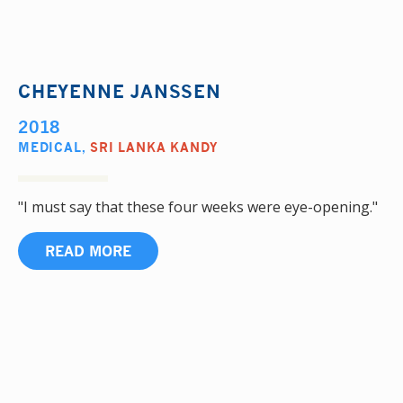
CHEYENNE JANSSEN
2018
MEDICAL
,
SRI LANKA KANDY
"I must say that these four weeks were eye-opening."
READ MORE