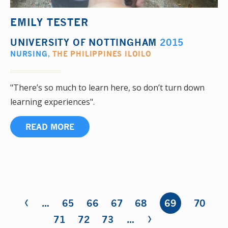
EMILY TESTER
UNIVERSITY OF NOTTINGHAM
2015
NURSING
,
THE PHILIPPINES ILOILO
"There’s so much to learn here, so don’t turn down
learning experiences".
READ MORE
‹
Pages
…
65
66
67
68
69
70
›
71
72
73
…