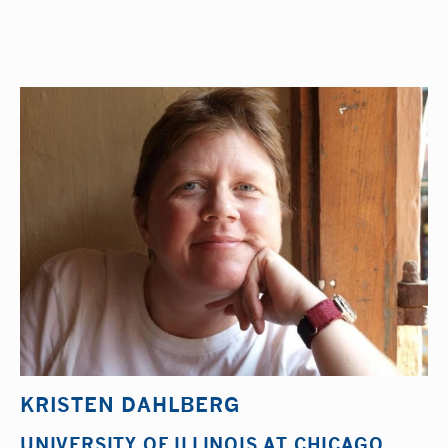
KRISTEN DAHLBERG
UNIVERSITY OF ILLINOIS AT CHICAGO