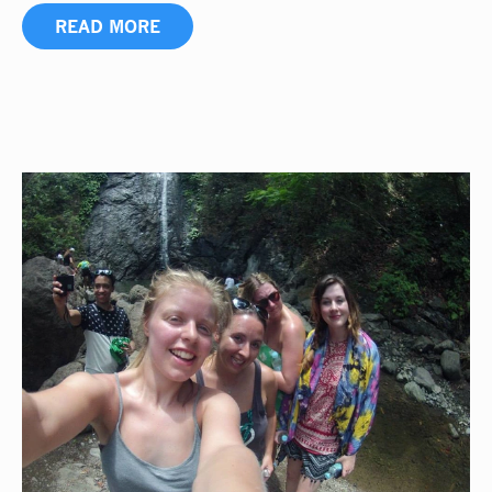
READ MORE