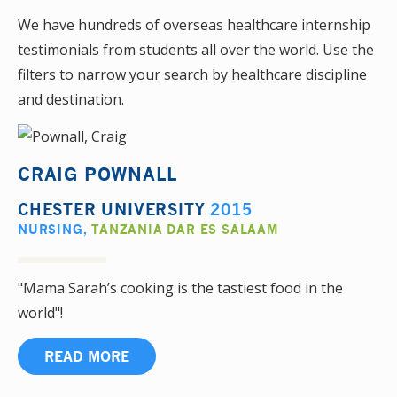
We have hundreds of overseas healthcare internship
testimonials from students all over the world. Use the
filters to narrow your search by healthcare discipline
and destination.
CRAIG POWNALL
CHESTER UNIVERSITY
2015
NURSING
,
TANZANIA DAR ES SALAAM
"Mama Sarah’s cooking is the tastiest food in the
world"!
READ MORE