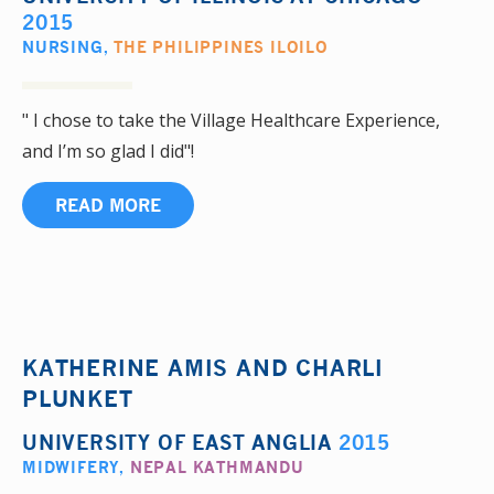
2015
NURSING
,
THE PHILIPPINES ILOILO
" I chose to take the Village Healthcare Experience,
and I’m so glad I did"!
READ MORE
KATHERINE AMIS AND CHARLI
PLUNKET
UNIVERSITY OF EAST ANGLIA
2015
MIDWIFERY
,
NEPAL KATHMANDU