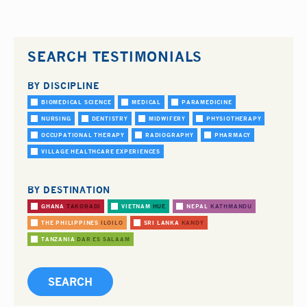
SEARCH TESTIMONIALS
BY DISCIPLINE
BIOMEDICAL SCIENCE
MEDICAL
PARAMEDICINE
NURSING
DENTISTRY
MIDWIFERY
PHYSIOTHERAPY
OCCUPATIONAL THERAPY
RADIOGRAPHY
PHARMACY
VILLAGE HEALTHCARE EXPERIENCES
BY DESTINATION
GHANA
TAKORADI
VIETNAM
HUE
NEPAL
KATHMANDU
THE PHILIPPINES
ILOILO
SRI LANKA
KANDY
TANZANIA
DAR ES SALAAM