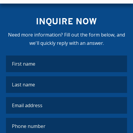
INQUIRE NOW
Need more information? Fill out the form below, and
we'll quickly reply with an answer.