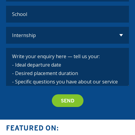
FEATURED ON: