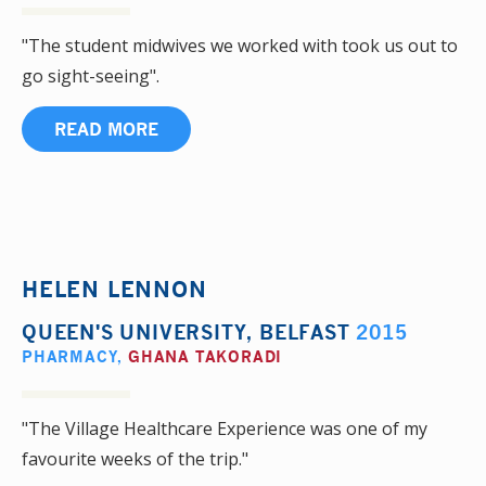
"The student midwives we worked with took us out to
go sight-seeing".
READ MORE
HELEN LENNON
QUEEN'S UNIVERSITY, BELFAST
2015
PHARMACY
,
GHANA TAKORADI
"The Village Healthcare Experience was one of my
favourite weeks of the trip."