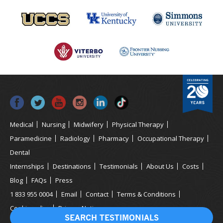
Medical
Nursing
Midwifery
Physical Therapy
Paramedicine
Radiology
Pharmacy
Occupational Therapy
Dental
Internships
Destinations
Testimonials
About Us
Costs
Blog
FAQs
Press
1 833 955 0004
Email
Contact
Terms & Conditions
Cookie policy
Privacy Notice
SEARCH TESTIMONIALS