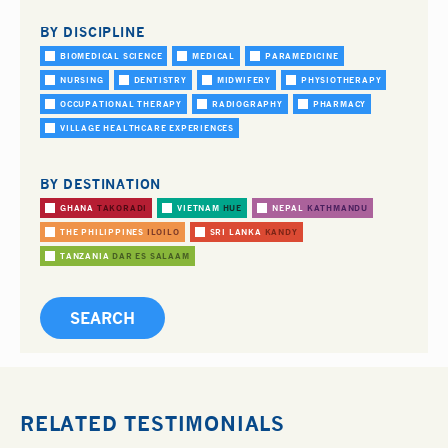
BY DISCIPLINE
BIOMEDICAL SCIENCE
MEDICAL
PARAMEDICINE
NURSING
DENTISTRY
MIDWIFERY
PHYSIOTHERAPY
OCCUPATIONAL THERAPY
RADIOGRAPHY
PHARMACY
VILLAGE HEALTHCARE EXPERIENCES
BY DESTINATION
GHANA
TAKORADI
VIETNAM
HUE
NEPAL
KATHMANDU
THE PHILIPPINES
ILOILO
SRI LANKA
KANDY
TANZANIA
DAR ES SALAAM
RELATED TESTIMONIALS