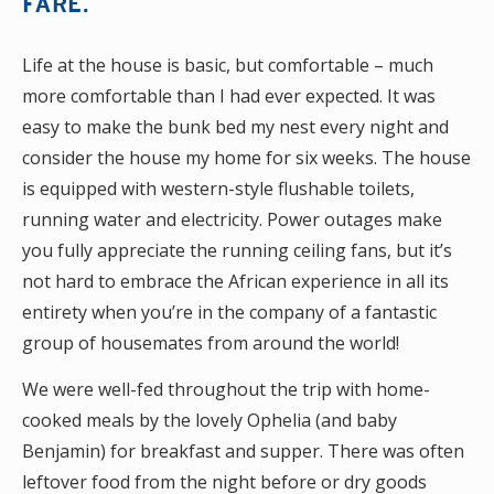
FARE.
Life at the house is basic, but comfortable – much
more comfortable than I had ever expected. It was
easy to make the bunk bed my nest every night and
consider the house my home for six weeks. The house
is equipped with western-style flushable toilets,
running water and electricity. Power outages make
you fully appreciate the running ceiling fans, but it’s
not hard to embrace the African experience in all its
entirety when you’re in the company of a fantastic
group of housemates from around the world!
We were well-fed throughout the trip with home-
cooked meals by the lovely Ophelia (and baby
Benjamin) for breakfast and supper. There was often
leftover food from the night before or dry goods