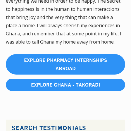
everything we need in order to be happy. The secret
to happiness is in the human to human interactions
that bring joy and the very thing that can make a
place a home. I will always cherish my experiences in
Ghana, and remember that at some point in my life, I
was able to call Ghana my home away from home.
EXPLORE PHARMACY INTERNSHIPS
ABROAD
EXPLORE GHANA - TAKORADI
SEARCH TESTIMONIALS