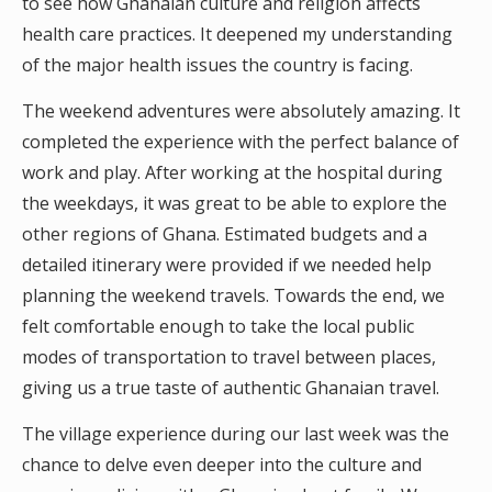
to see how Ghanaian culture and religion affects
health care practices. It deepened my understanding
of the major health issues the country is facing.
The weekend adventures were absolutely amazing. It
completed the experience with the perfect balance of
work and play. After working at the hospital during
the weekdays, it was great to be able to explore the
other regions of Ghana. Estimated budgets and a
detailed itinerary were provided if we needed help
planning the weekend travels. Towards the end, we
felt comfortable enough to take the local public
modes of transportation to travel between places,
giving us a true taste of authentic Ghanaian travel.
The village experience during our last week was the
chance to delve even deeper into the culture and