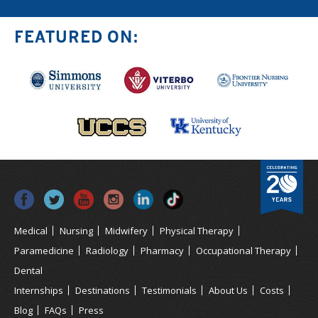
FEATURED ON:
Medical
Nursing
Midwifery
Physical Therapy
Paramedicine
Radiology
Pharmacy
Occupational Therapy
Dental
Internships
Destinations
Testimonials
About Us
Costs
Blog
FAQs
Press