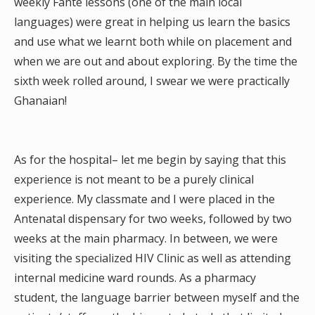
weekly Fante lessons (one of the main local
languages) were great in helping us learn the basics
and use what we learnt both while on placement and
when we are out and about exploring. By the time the
sixth week rolled around, I swear we were practically
Ghanaian!
As for the hospital– let me begin by saying that this
experience is not meant to be a purely clinical
experience. My classmate and I were placed in the
Antenatal dispensary for two weeks, followed by two
weeks at the main pharmacy. In between, we were
visiting the specialized HIV Clinic as well as attending
internal medicine ward rounds. As a pharmacy
student, the language barrier between myself and the