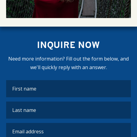
INQUIRE NOW
Need more information? Fill out the form below, and
we'll quickly reply with an answer.