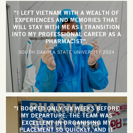
"I LEFT VIETNAM WITH A WEALTH OF
EXPERIENCES AND MEMORIES THAT
WILL STAY WITH ME AS I TRANSITION
INTO MY PROFESSIONAL CAREER AS A
PHARMACIST".
SOUTH DAKOTA STATE UNIVERSITY
2024
"I BOOKED ONLY SIX WEEKS BEFORE
MY DEPARTURE. THE TEAM WAS
EXCELLENT IN ORGANISING MY
PLACEMENT SO QUICKLY, AND IT