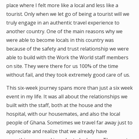
place where I felt more like a local and less like a
tourist. Only when we let go of being a tourist will we
truly engage in an authentic travel experience to
another country. One of the main reasons why we
were able to become locals in this country was
because of the safety and trust relationship we were
able to build with the Work the World staff members
on site. They were there for us 100% of the time
without fail, and they took extremely good care of us.
This six-week journey spans more than just a six week
event in my life. It was all about the relationships we
built with the staff, both at the house and the
hospital, with our housemates, and also the local
people of Ghana. Sometimes we travel far away just to
appreciate and realize that we already have