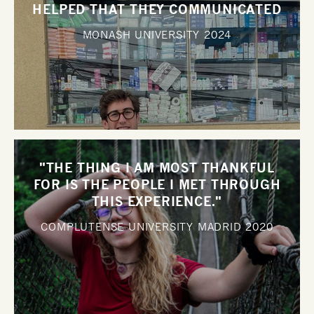
HELPED THAT THEY COMMUNICATED
WITH ME SO WELL".
MONASH UNIVERSITY
2024
"THE THING I AM MOST THANKFUL
FOR IS THE PEOPLE I MET THROUGH
THIS EXPERIENCE."
COMPLUTENSE UNIVERSITY MADRID
2020