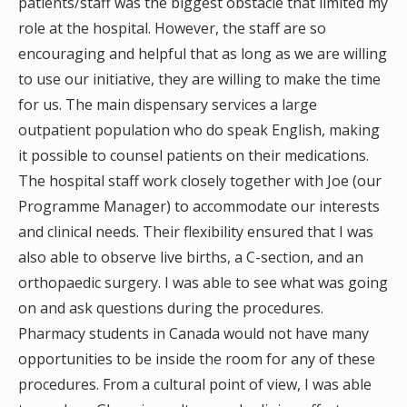
patients/staff was the biggest obstacle that limited my
role at the hospital. However, the staff are so
encouraging and helpful that as long as we are willing
to use our initiative, they are willing to make the time
for us. The main dispensary services a large
outpatient population who do speak English, making
it possible to counsel patients on their medications.
The hospital staff work closely together with Joe (our
Programme Manager) to accommodate our interests
and clinical needs. Their flexibility ensured that I was
also able to observe live births, a C-section, and an
orthopaedic surgery. I was able to see what was going
on and ask questions during the procedures.
Pharmacy students in Canada would not have many
opportunities to be inside the room for any of these
procedures. From a cultural point of view, I was able