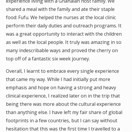
experience living with a Ghanaian host family. We
shared a meal with the family and ate their staple
food: Fufu. We helped the nurses at the local clinic
perform their daily duties and outreach programs. It
was a great opportunity to interact with the children
as well as the local people. It truly was amazing in so
many indescribable ways and proved the cherry on
top off of a fantastic six week journey.
Overall, I learnt to embrace every single experience
that came my way. While I had initially put more
emphasis and hope on having a strong and heavy
clinical experience, I realized later on in the trip that
being there was more about the cultural experience
than anything else. I have left my fair share of global
footprints in a few countries, but I can say without
hesitation that this was the first time I travelled to a