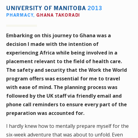
UNIVERSITY OF MANITOBA
2013
PHARMACY
,
GHANA TAKORADI
Embarking on this journey to Ghana was a
decision I made with the intention of
experiencing Africa while being involved in a
placement relevant to the field of health care.
The safety and security that the Work the World
program offers was essential for me to travel
with ease of mind. The planning process was
followed by the UK staff via friendly email and
phone call reminders to ensure every part of the
preparation was accounted for.
I hardly knew how to mentally prepare myself for the
six-week adventure that was about to unfold. Even