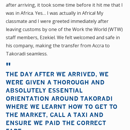
after arriving, it took some time before it hit me that I
was in Africa. Yes… I was actually in Africa! My
classmate and I were greeted immediately after
leaving customs by one of the Work the World (WTW)
staff members, Ezekiel. We felt welcomed and safe in
his company, making the transfer from Accra to
Takoradi seamless.
THE DAY AFTER WE ARRIVED, WE
WERE GIVEN A THOROUGH AND
ABSOLUTELY ESSENTIAL
ORIENTATION AROUND TAKORADI
WHERE WE LEARNT HOW TO GET TO
THE MARKET, CALL A TAXI AND
ENSURE WE PAID THE CORRECT