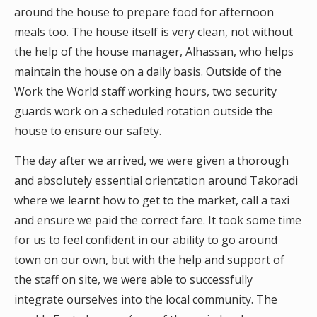
around the house to prepare food for afternoon
meals too. The house itself is very clean, not without
the help of the house manager, Alhassan, who helps
maintain the house on a daily basis. Outside of the
Work the World staff working hours, two security
guards work on a scheduled rotation outside the
house to ensure our safety.
The day after we arrived, we were given a thorough
and absolutely essential orientation around Takoradi
where we learnt how to get to the market, call a taxi
and ensure we paid the correct fare. It took some time
for us to feel confident in our ability to go around
town on our own, but with the help and support of
the staff on site, we were able to successfully
integrate ourselves into the local community. The