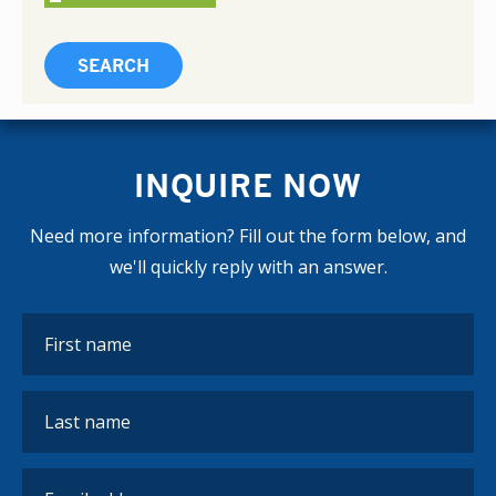
INQUIRE NOW
Need more information? Fill out the form below, and
we'll quickly reply with an answer.