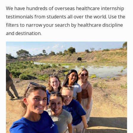
We have hundreds of overseas healthcare internship
testimonials from students all over the world. Use the
filters to narrow your search by healthcare discipline
and destination.