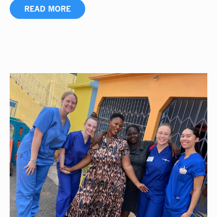
READ MORE