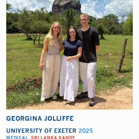
GEORGINA JOLLIFFE
UNIVERSITY OF EXETER
2025
MEDICAL
,
SRI LANKA KANDY