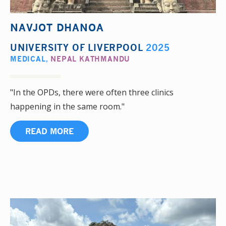
NAVJOT DHANOA
UNIVERSITY OF LIVERPOOL
2025
MEDICAL
,
NEPAL KATHMANDU
"In the OPDs, there were often three clinics
happening in the same room."
READ MORE