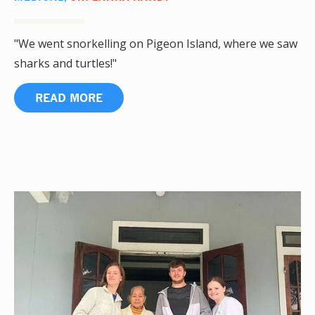
"We went snorkelling on Pigeon Island, where we saw
sharks and turtles!"
READ MORE