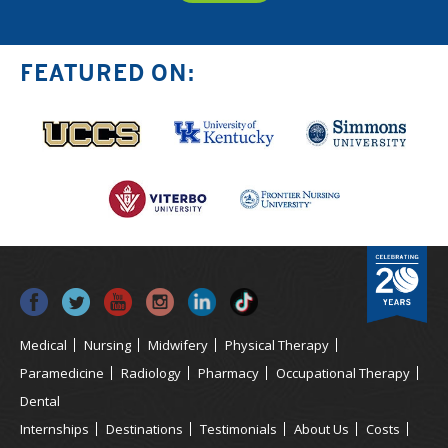
FEATURED ON:
Medical
Nursing
Midwifery
Physical Therapy
Paramedicine
Radiology
Pharmacy
Occupational Therapy
Dental
Internships
Destinations
Testimonials
About Us
Costs