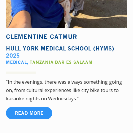
CLEMENTINE CATMUR
HULL YORK MEDICAL SCHOOL (HYMS)
2025
MEDICAL
,
TANZANIA DAR ES SALAAM
"In the evenings, there was always something going
on, from cultural experiences like city bike tours to
karaoke nights on Wednesdays."
READ MORE