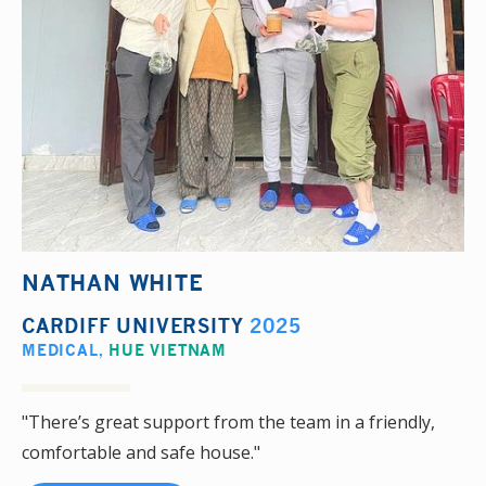
NATHAN WHITE
CARDIFF UNIVERSITY
2025
MEDICAL
,
HUE VIETNAM
"There’s great support from the team in a friendly,
comfortable and safe house."