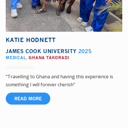
KATIE HODNETT
JAMES COOK UNIVERSITY
2025
MEDICAL
,
GHANA TAKORADI
"Travelling to Ghana and having this experience is
something I will forever cherish"
READ MORE